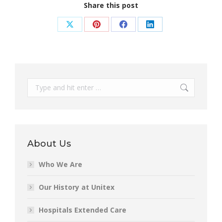
Share this post
Share
Share
Share
Share
on
on
on
on
X
Pinterest
Facebook
LinkedIn
Search:
About Us
Who We Are
Our History at Unitex
Hospitals Extended Care