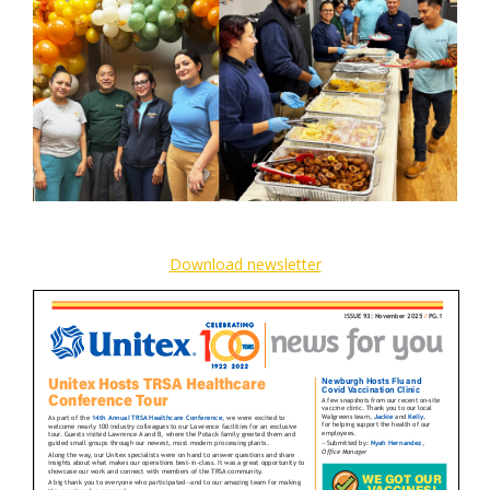
Download newsletter