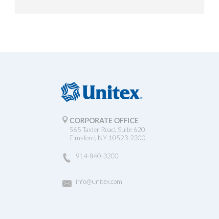
CORPORATE OFFICE
565 Taxter Road, Suite 620.
Elmsford, NY 10523-2300
914-840-3200
info@unitex.com