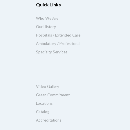
Quick Links
Who We Are
Our History
Hospitals / Extended Care
Ambulatory / Professional
Specialty Services
Video Gallery
Green Commitment
Locations
Catalog
Accreditations