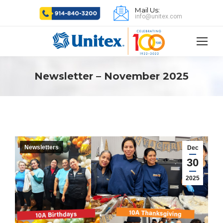
Mail Us:
info@unitex.com
Newsletter – November 2025
Newsletters
Dec
30
2025