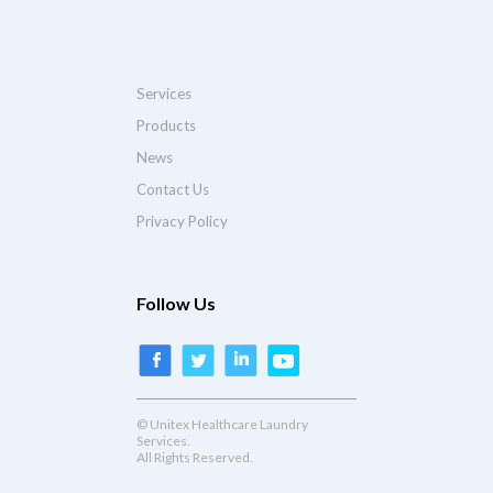
Services
Products
News
Contact Us
Privacy Policy
Follow Us
© Unitex Healthcare Laundry
Services.
All Rights Reserved.