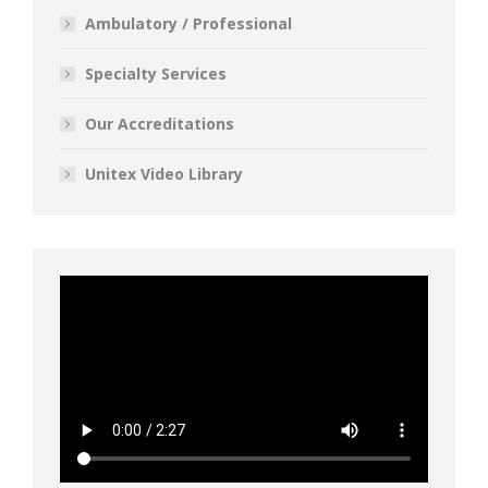
Ambulatory / Professional
Specialty Services
Our Accreditations
Unitex Video Library