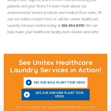
patients and your floors.To learn more about our
environmental service products and medical floor mats, fill
out our online contact form or call the Unitex Healthcare
Laundry Services hotline today at
866-864-8399
! We can
help make your healthcare facility even cleaner and safer.
See Unitex Healthcare
Laundry Services in Action!
SEE OUR BULK PLANT TOUR VIDEO
SEE OUR UNIFORM PLANT TOUR
VIDEO
Tour one of our ultra modern facilities to see for