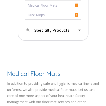
Medical Floor Mats
Dust Mops
Specialty Products
Medical Floor Mats
In addition to providing safe and hygienic medical linens and
uniforms, we also provide medical floor mats! Let us take
care of one more aspect of your healthcare facility
management with our floor mat services and other