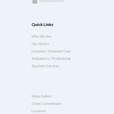
info@unitex.com
Quick Links
Who We Are
Our History
Hospitals / Extended Care
Ambulatory / Professional
Specialty Services
Video Gallery
Green Commitment
Locations