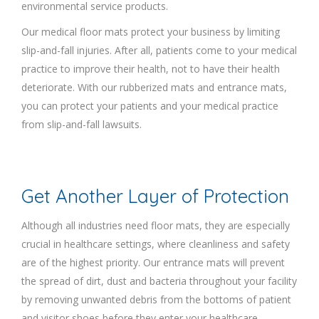
environmental service products.
Our medical floor mats protect your business by limiting
slip-and-fall injuries. After all, patients come to your medical
practice to improve their health, not to have their health
deteriorate. With our rubberized mats and entrance mats,
you can protect your patients and your medical practice
from slip-and-fall lawsuits.
Get Another Layer of Protection
Although all industries need floor mats, they are especially
crucial in healthcare settings, where cleanliness and safety
are of the highest priority. Our entrance mats will prevent
the spread of dirt, dust and bacteria throughout your facility
by removing unwanted debris from the bottoms of patient
and visitor shoes before they enter your healthcare