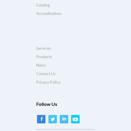
Catalog
Accreditations
Services
Products
News
Contact Us
Privacy Policy
Follow Us