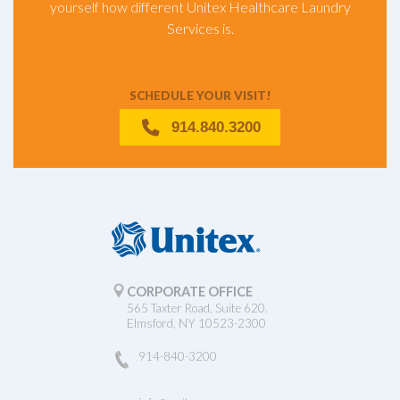
yourself how different Unitex Healthcare Laundry
Services is.
SCHEDULE YOUR VISIT!
914.840.3200
CORPORATE OFFICE
565 Taxter Road, Suite 620.
Elmsford, NY 10523-2300
914-840-3200