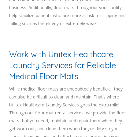
business. Additionally, floor mats throughout your facility
help stabilize patients who are more at risk for slipping and
falling such as the elderly or extremely weak.
Work with Unitex Healthcare
Laundry Services for Reliable
Medical Floor Mats
While medical floor mats are undoubtedly beneficial, they
can also be difficult to clean and maintain. That’s where
Unitex Healthcare Laundry Services goes the extra mile!
Through our floor mat rental services, we provide the floor
mats that you need, maintain and repair them when they
get worn out, and clean them when they’re dirty so you
always have hygienic and effective mats protecting your