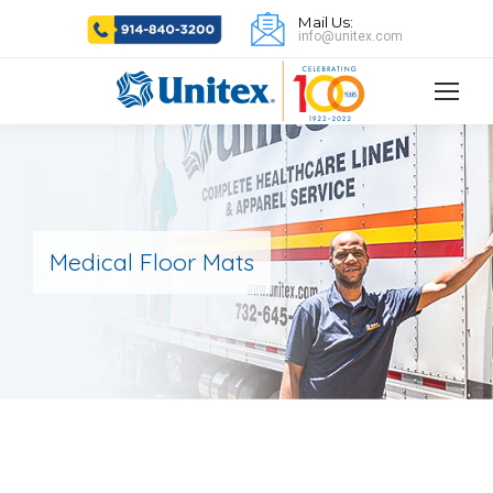
Mail Us:
info@unitex.com
Medical Floor Mats