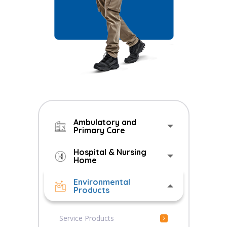
Ambulatory and
Primary Care
Hospital & Nursing
Home
Environmental
Products
Service Products