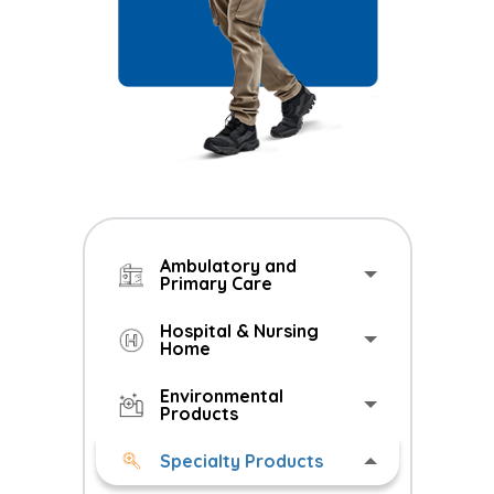
Ambulatory and
Primary Care
Hospital & Nursing
Home
Environmental
Products
Specialty Products