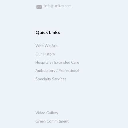
info@unitex.com
Quick Links
Who We Are
Our History
Hospitals / Extended Care
Ambulatory / Professional
Specialty Services
Video Gallery
Green Commitment