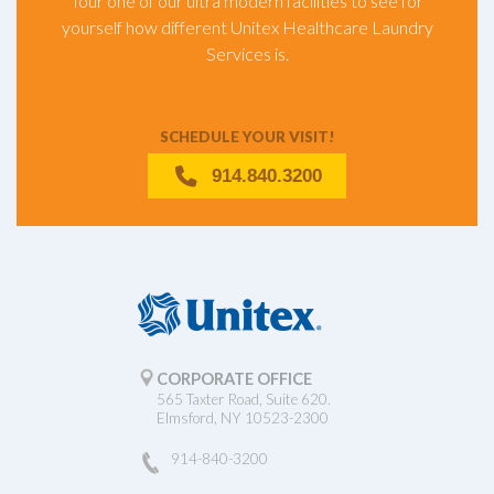
Tour one of our ultra modern facilities to see for
yourself how different Unitex Healthcare Laundry
Services is.
SCHEDULE YOUR VISIT!
914.840.3200
CORPORATE OFFICE
565 Taxter Road, Suite 620.
Elmsford, NY 10523-2300
914-840-3200