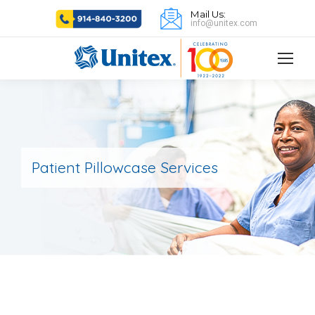
Mail Us:
info@unitex.com
Patient Pillowcase Services