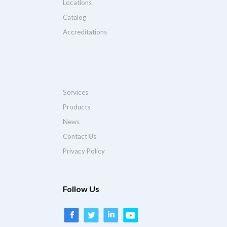
Locations
Catalog
Accreditations
Services
Products
News
Contact Us
Privacy Policy
Follow Us