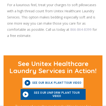
For a luxurious feel, treat your charges to soft pillowcases
with a high thread count from Unitex Healthcare Laundry
Services. This option makes bedding especially soft and is
one more way you can make those you care for as
comfortable as possible. Call us today at
866-864-8399
for
a free estimate.
See Unitex Healthcare
Laundry Services in Action!
SEE OUR BULK PLANT TOUR VIDEO
SEE OUR UNIFORM PLANT TOUR
VIDEO