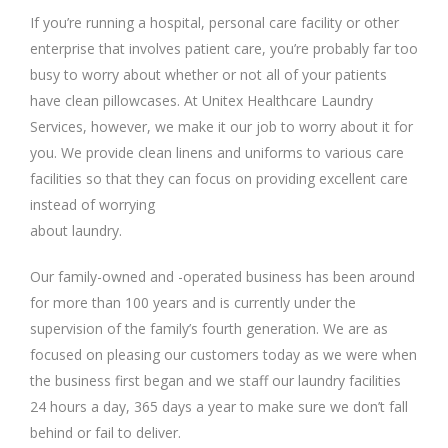
If you’re running a hospital, personal care facility or other
enterprise that involves patient care, you’re probably far too
busy to worry about whether or not all of your patients
have clean pillowcases. At Unitex Healthcare Laundry
Services, however, we make it our job to worry about it for
you. We provide clean linens and uniforms to various care
facilities so that they can focus on providing excellent care
instead of worrying
about laundry.
Our family-owned and -operated business has been around
for more than 100 years and is currently under the
supervision of the family’s fourth generation. We are as
focused on pleasing our customers today as we were when
the business first began and we staff our laundry facilities
24 hours a day, 365 days a year to make sure we don’t fall
behind or fail to deliver.