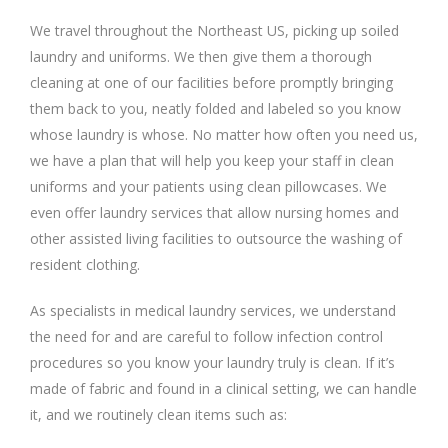
We travel throughout the Northeast US, picking up soiled
laundry and uniforms. We then give them a thorough
cleaning at one of our facilities before promptly bringing
them back to you, neatly folded and labeled so you know
whose laundry is whose. No matter how often you need us,
we have a plan that will help you keep your staff in clean
uniforms and your patients using clean pillowcases. We
even offer laundry services that allow nursing homes and
other assisted living facilities to outsource the washing of
resident clothing.
As specialists in medical laundry services, we understand
the need for and are careful to follow infection control
procedures so you know your laundry truly is clean. If it’s
made of fabric and found in a clinical setting, we can handle
it, and we routinely clean items such as: