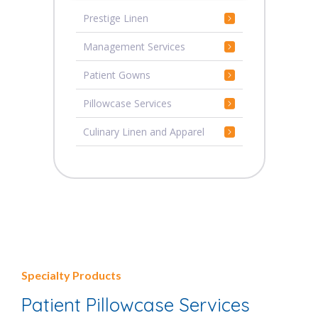
Prestige Linen
Management Services
Patient Gowns
Pillowcase Services
Culinary Linen and Apparel
Specialty Products
Patient Pillowcase Services