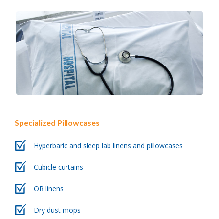
Specialized Pillowcases
Hyperbaric and sleep lab linens and pillowcases
Cubicle curtains
OR linens
Dry dust mops