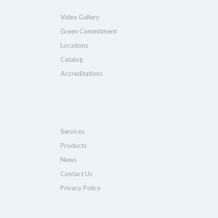
Video Gallery
Green Commitment
Locations
Catalog
Accreditations
Services
Products
News
Contact Us
Privacy Policy