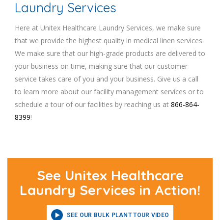
Laundry Services
Here at Unitex Healthcare Laundry Services, we make sure
that we provide the highest quality in medical linen services.
We make sure that our high-grade products are delivered to
your business on time, making sure that our customer
service takes care of you and your business. Give us a call
to learn more about our facility management services or to
schedule a tour of our facilities by reaching us at
866-864-
8399
!
See Unitex Healthcare
Laundry Services in Action!
SEE OUR BULK PLANT TOUR VIDEO