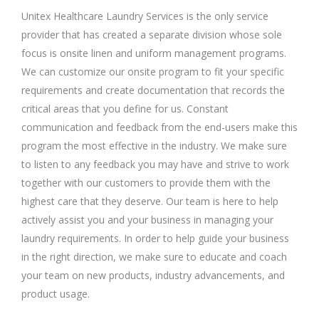
Unitex Healthcare Laundry Services is the only service
provider that has created a separate division whose sole
focus is onsite linen and uniform management programs.
We can customize our onsite program to fit your specific
requirements and create documentation that records the
critical areas that you define for us. Constant
communication and feedback from the end-users make this
program the most effective in the industry. We make sure
to listen to any feedback you may have and strive to work
together with our customers to provide them with the
highest care that they deserve. Our team is here to help
actively assist you and your business in managing your
laundry requirements. In order to help guide your business
in the right direction, we make sure to educate and coach
your team on new products, industry advancements, and
product usage.