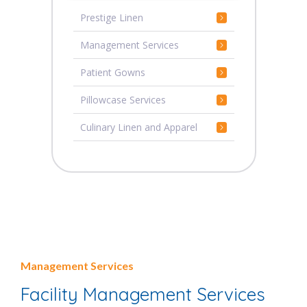
Prestige Linen
Management Services
Patient Gowns
Pillowcase Services
Culinary Linen and Apparel
Management Services
Facility Management Services