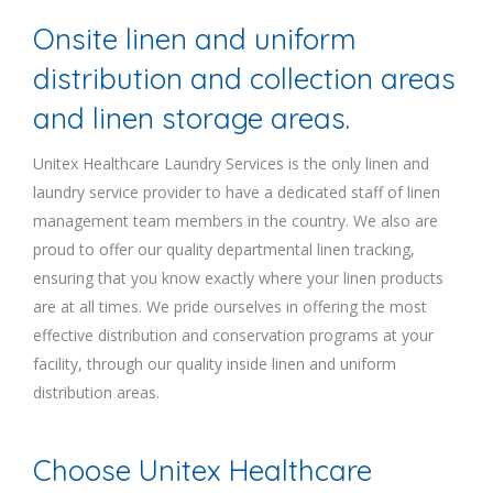
Onsite linen and uniform
distribution and collection areas
and linen storage areas.
Unitex Healthcare Laundry Services is the only linen and
laundry service provider to have a dedicated staff of linen
management team members in the country. We also are
proud to offer our quality departmental linen tracking,
ensuring that you know exactly where your linen products
are at all times. We pride ourselves in offering the most
effective distribution and conservation programs at your
facility, through our quality inside linen and uniform
distribution areas.
Choose Unitex Healthcare