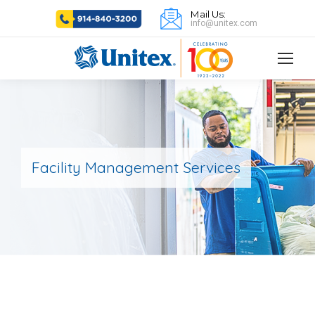
Mail Us:
info@unitex.com
Facility Management Services