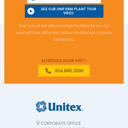
SEE OUR UNIFORM PLANT TOUR
VIDEO
Tour one of our ultra modern facilities to see for
yourself how different Unitex Healthcare Laundry
Services is.
SCHEDULE YOUR VISIT!
914.840.3200
CORPORATE OFFICE