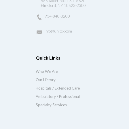
565 Taxter Road, Suite 620.
Elmsford, NY 10523-2300
914-840-3200
info@unitex.com
Quick Links
Who We Are
Our History
Hospitals / Extended Care
Ambulatory / Professional
Specialty Services