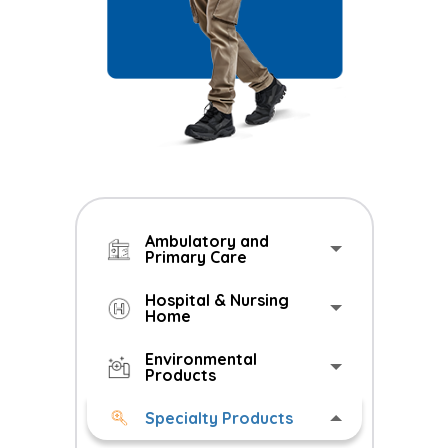
Ambulatory and
Primary Care
Hospital & Nursing
Home
Environmental
Products
Specialty Products