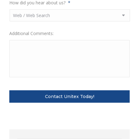
How did you hear about us?
*
Additional Comments: