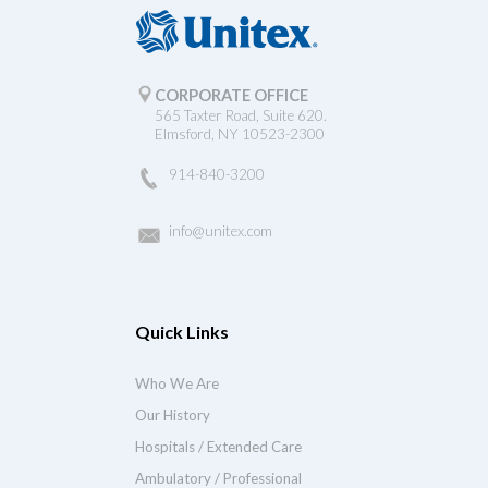
CORPORATE OFFICE
565 Taxter Road, Suite 620.
Elmsford, NY 10523-2300
914-840-3200
info@unitex.com
Quick Links
Who We Are
Our History
Hospitals / Extended Care
Ambulatory / Professional