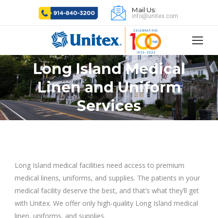
Mail Us:
info@unitex.com
Long Island Medical
Linen and Uniform
You are here:
Services
Long Island medical facilities need access to premium
medical linens, uniforms, and supplies. The patients in your
medical facility deserve the best, and that’s what they’ll get
with Unitex. We offer only high-quality Long Island medical
linen, uniforms, and supplies.