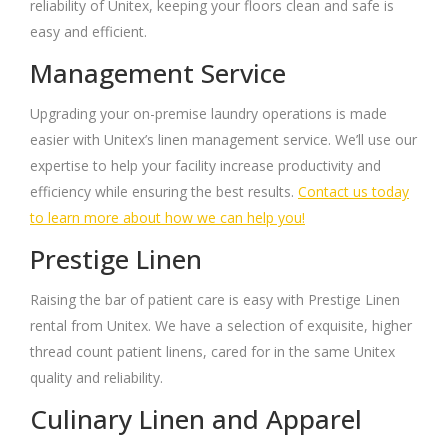
reliability of Unitex, keeping your floors clean and safe is
easy and efficient.
Management Service
Upgrading your on-premise laundry operations is made
easier with Unitex’s linen management service. We’ll use our
expertise to help your facility increase productivity and
efficiency while ensuring the best results.
Contact us today
to learn more about how we can help you!
Prestige Linen
Raising the bar of patient care is easy with Prestige Linen
rental from Unitex. We have a selection of exquisite, higher
thread count patient linens, cared for in the same Unitex
quality and reliability.
Culinary Linen and Apparel