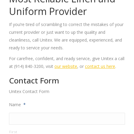
Uniform Provider
If you’re tired of scrambling to correct the mistakes of your
current provider or just want to up the quality and
cleanliness, call Unitex. We are equipped, experienced, and
ready to service your needs.
For carefree, confident, and ready service, give Unitex a call
at (914) 840-3200, visit
our website
, or
contact us here
.
Contact Form
Unitex Contact Form
Name
*
First