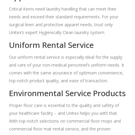
Critical items need laundry handling that can meet their
needs and exceed their standard requirements. For your
surgical linen and protective apparel needs, trust only
Unitex’s expert Hygienically Clean laundry system.
Uniform Rental Service
Our uniform rental service is especially ideal for the supply
and care of your non-medical personnel’s uniform needs. It
comes with the same assurance of optimum convenience,
top-notch product quality, and ease of transaction.
Environmental Service Products
Proper floor care is essential to the quality and safety of
your healthcare facility – and Unitex helps you with that.
With top-notch selections on commercial floor mops and
commercial floor mat rental service, and the proven