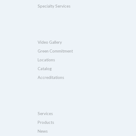
Specialty Services
Video Gallery
Green Commitment
Locations
Catalog
Accreditations
Services
Products
News