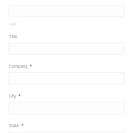
Last
Title
Company
*
City
*
State
*