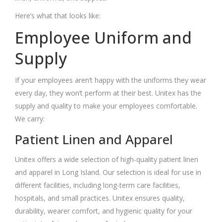
Here’s what that looks like:
Employee Uniform and
Supply
If your employees aren’t happy with the uniforms they wear
every day, they won’t perform at their best. Unitex has the
supply and quality to make your employees comfortable.
We carry:
Patient Linen and Apparel
Unitex offers a wide selection of high-quality patient linen
and apparel in
Long Island
. Our selection is ideal for use in
different facilities, including long-term care facilities,
hospitals, and small practices. Unitex ensures quality,
durability, wearer comfort, and hygienic quality for your