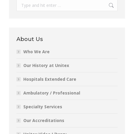
Search:
About Us
Who We Are
Our History at Unitex
Hospitals Extended Care
Ambulatory / Professional
Specialty Services
Our Accreditations