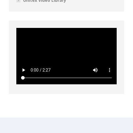
Unitex Video Library