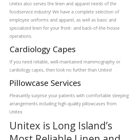
Unitex also serves the linen and apparel needs of the
foodservice industry! We have a complete selection of
employee uniforms and apparel, as well as basic and
specialized linen for your front- and back-of-the-house
operations.
Cardiology Capes
If you need reliable, well-maintained mammography or
cardiology capes, then look no further than Unitex!
Pillowcase Services
Pleasantly surprise your patients with comfortable sleeping
arrangements including high-quality pillowcases from
Unitex.
Unitex is Long Island’s
Most Reliable Linen and