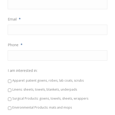
Email
*
Phone
*
I am interested in:
Apparel: patient gowns, robes, lab coats, scrubs
Linens: sheets, towels, blankets, underpads
Surgical Products: gowns, towels, sheets, wrappers
Environmental Products: mats and mops