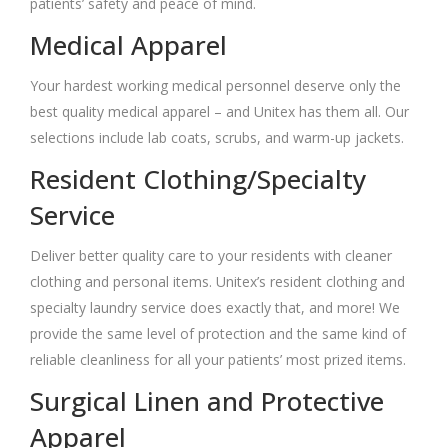
patients’ safety and peace of mind.
Medical Apparel
Your hardest working medical personnel deserve only the
best quality medical apparel – and Unitex has them all. Our
selections include lab coats, scrubs, and warm-up jackets.
Resident Clothing/Specialty
Service
Deliver better quality care to your residents with cleaner
clothing and personal items. Unitex’s resident clothing and
specialty laundry service does exactly that, and more! We
provide the same level of protection and the same kind of
reliable cleanliness for all your patients’ most prized items.
Surgical Linen and Protective
Apparel