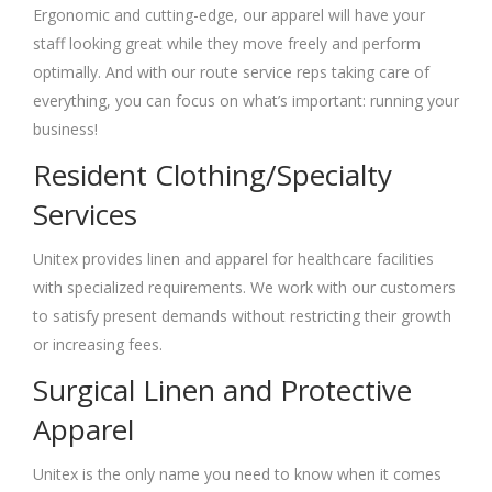
Ergonomic and cutting-edge, our apparel will have your
staff looking great while they move freely and perform
optimally. And with our route service reps taking care of
everything, you can focus on what’s important: running your
business!
Resident Clothing/Specialty
Services
Unitex provides linen and apparel for healthcare facilities
with specialized requirements. We work with our customers
to satisfy present demands without restricting their growth
or increasing fees.
Surgical Linen and Protective
Apparel
Unitex is the only name you need to know when it comes