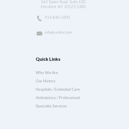
565 Taxter Road, Suite 620.
Elmsford, NY 10523-2300
914-840-3200
info@unitex.com
Quick Links
Who We Are
Our History
Hospitals / Extended Care
Ambulatory / Professional
Specialty Services