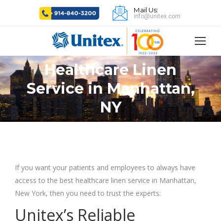
Mail Us:
info@unitex.com
Healthcare Linen
Service in Manhattan,
You are here:
NY
If you want your patients and employees to always have
access to the best healthcare linen service in Manhattan,
New York, then you need to trust the experts:
Unitex’s Reliable