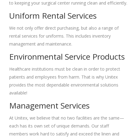
to keeping your surgical center running clean and efficiently.
Uniform Rental Services
We not only offer direct purchasing, but also a range of
rental services for uniforms. This includes inventory
management and maintenance.
Environmental Service Products
Healthcare institutions must be clean in order to protect
patients and employees from harm. That is why Unitex
provides the most dependable environmental solutions
available!
Management Services
At Unitex, we believe that no two facilities are the same—
each has its own set of unique demands. Our staff
members work hard to satisfy and exceed the linen and