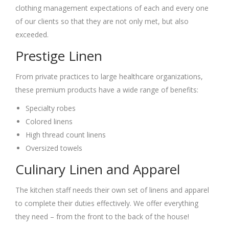
clothing management expectations of each and every one
of our clients so that they are not only met, but also
exceeded.
Prestige Linen
From private practices to large healthcare organizations,
these premium products have a wide range of benefits:
Specialty robes
Colored linens
High thread count linens
Oversized towels
Culinary Linen and Apparel
The kitchen staff needs their own set of linens and apparel
to complete their duties effectively. We offer everything
they need – from the front to the back of the house!