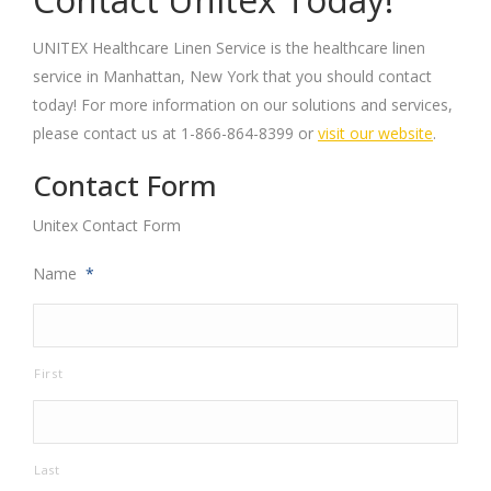
UNITEX Healthcare Linen Service is the healthcare linen
service in Manhattan, New York that you should contact
today! For more information on our solutions and services,
please contact us at 1-866-864-8399 or
visit our website
.
Contact Form
Unitex Contact Form
Name
*
First
Last