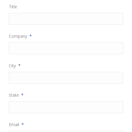
Title
Company
*
City
*
State
*
Email
*