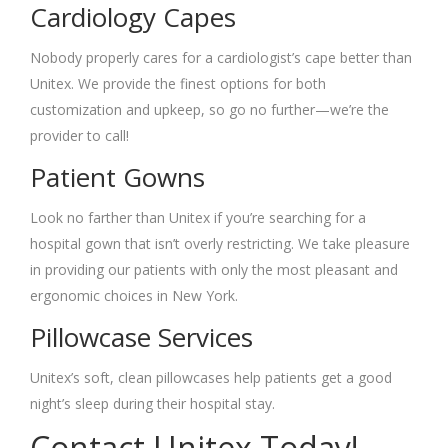
Cardiology Capes
Nobody properly cares for a cardiologist’s cape better than
Unitex. We provide the finest options for both
customization and upkeep, so go no further—we’re the
provider to call!
Patient Gowns
Look no farther than Unitex if you’re searching for a
hospital gown that isn’t overly restricting. We take pleasure
in providing our patients with only the most pleasant and
ergonomic choices in New York.
Pillowcase Services
Unitex’s soft, clean pillowcases help patients get a good
night’s sleep during their hospital stay.
Contact Unitex Today!