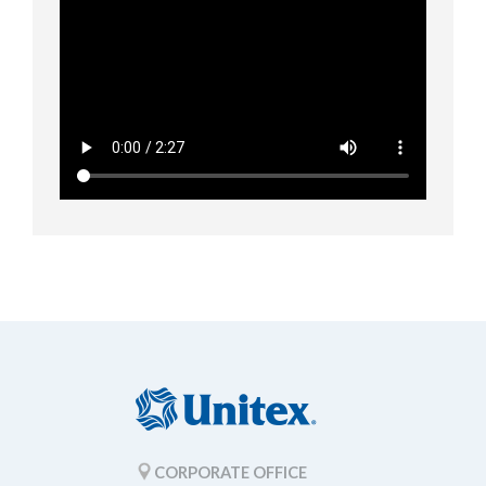
CORPORATE OFFICE