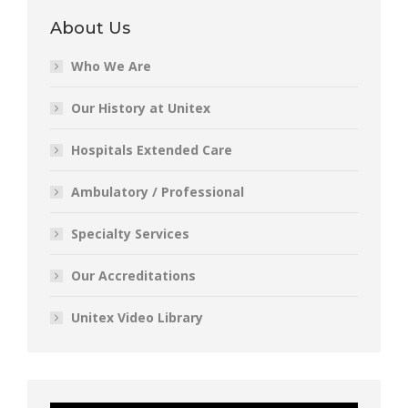
About Us
Who We Are
Our History at Unitex
Hospitals Extended Care
Ambulatory / Professional
Specialty Services
Our Accreditations
Unitex Video Library