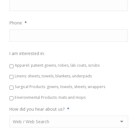
Phone
*
I am interested in:
Apparel: patient gowns, robes, lab coats, scrubs
Linens: sheets, towels, blankets, underpads
Surgical Products: gowns, towels, sheets, wrappers
Environmental Products: mats and mops
How did you hear about us?
*