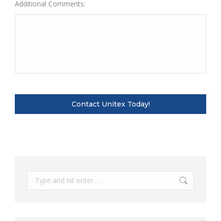
Additional Comments:
Search: