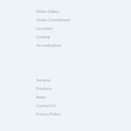
Video Gallery
Green Commitment
Locations
Catalog
Accreditations
Services
Products
News
Contact Us
Privacy Policy