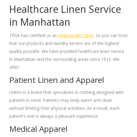
Healthcare Linen Service
in Manhattan
TRSA has certified us as
Hygienically Clean
, so you can trust
that our products and laundry service are of the highest
quality possible. We have provided healthcare linen service
in Manhattan and the surrounding areas since 1915. We
offer:
Patient Linen and Apparel
Unitex is a brand that specializes in clothing designed with
patients in mind. Patients may keep warm and clean
without limiting their physical activities. As a result, each
patient’s visit is always a pleasant experience.
Medical Apparel