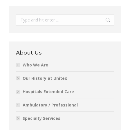
Search:
About Us
Who We Are
Our History at Unitex
Hospitals Extended Care
Ambulatory / Professional
Specialty Services