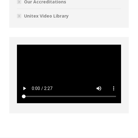
Our Accreditations
Unitex Video Library