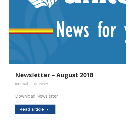
Newsletter – August 2018
Internal
By
unitex
Download Newsletter
Read article