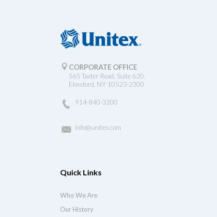
CORPORATE OFFICE
565 Taxter Road, Suite 620.
Elmsford, NY 10523-2300
914-840-3200
info@unitex.com
Quick Links
Who We Are
Our History