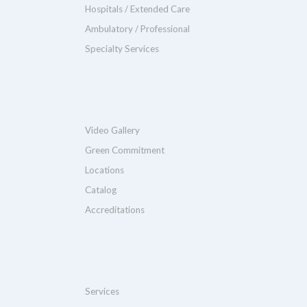
Hospitals / Extended Care
Ambulatory / Professional
Specialty Services
Video Gallery
Green Commitment
Locations
Catalog
Accreditations
Services