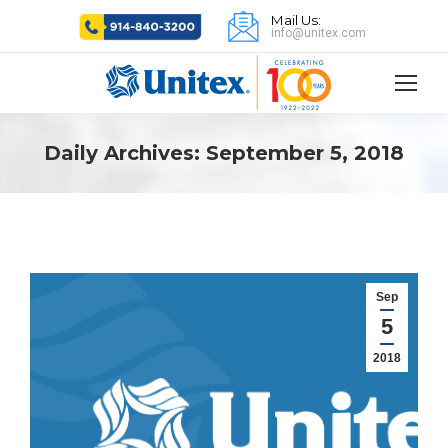
Mail Us:
info@unitex.com
Daily Archives:
September 5, 2018
Sep
5
2018