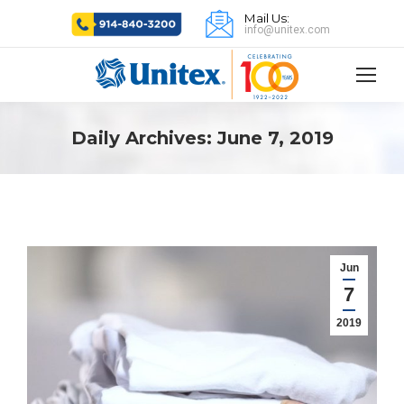
Mail Us:
info@unitex.com
Daily Archives:
June 7, 2019
Jun
7
2019