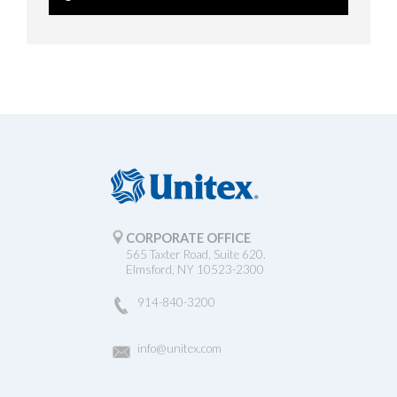
CORPORATE OFFICE
565 Taxter Road, Suite 620.
Elmsford, NY 10523-2300
914-840-3200
info@unitex.com