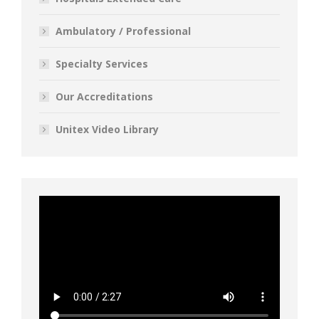
Ambulatory / Professional
Specialty Services
Our Accreditations
Unitex Video Library