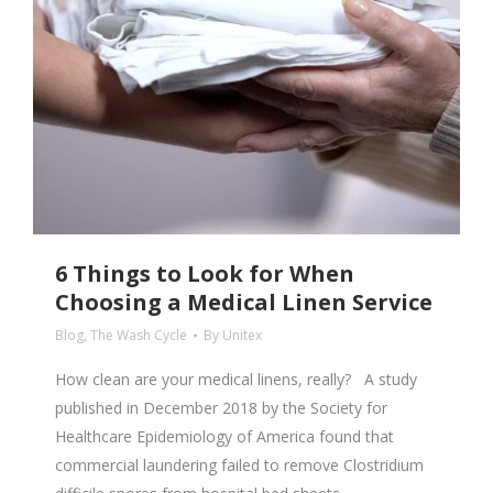
6 Things to Look for When
Choosing a Medical Linen Service
Blog
,
The Wash Cycle
By
Unitex
How clean are your medical linens, really? A study
published in December 2018 by the Society for
Healthcare Epidemiology of America found that
commercial laundering failed to remove Clostridium