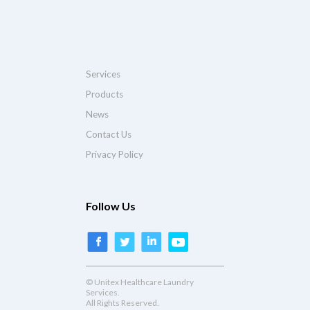
Services
Products
News
Contact Us
Privacy Policy
Follow Us
© Unitex Healthcare Laundry
Services.
All Rights Reserved.