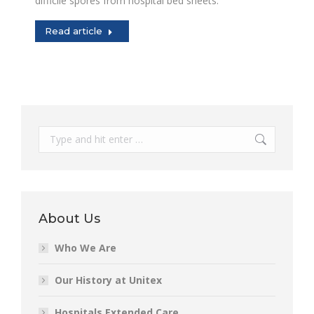
difficile spores from hospital bed sheets.
Read article
Search:
About Us
Who We Are
Our History at Unitex
Hospitals Extended Care