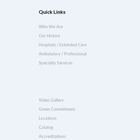
Quick Links
Who We Are
Our History
Hospitals / Extended Care
Ambulatory / Professional
Specialty Services
Video Gallery
Green Commitment
Locations
Catalog
Accreditations