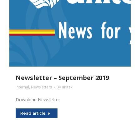
Newsletter – September 2019
Internal
,
Newsletters
By
unitex
Download Newsletter
Read article