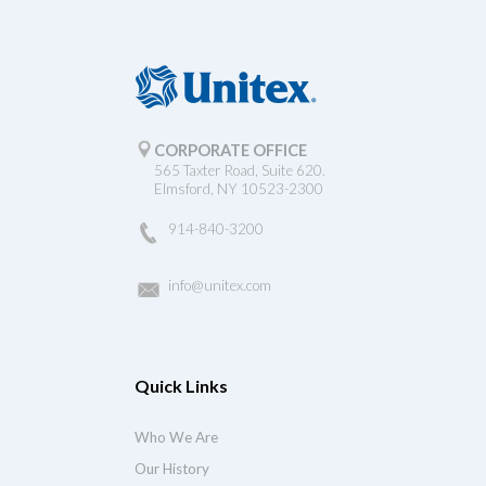
CORPORATE OFFICE
565 Taxter Road, Suite 620.
Elmsford, NY 10523-2300
914-840-3200
info@unitex.com
Quick Links
Who We Are
Our History