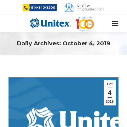
Mail Us:
info@unitex.com
Daily Archives:
October 4, 2019
Oct
4
2019