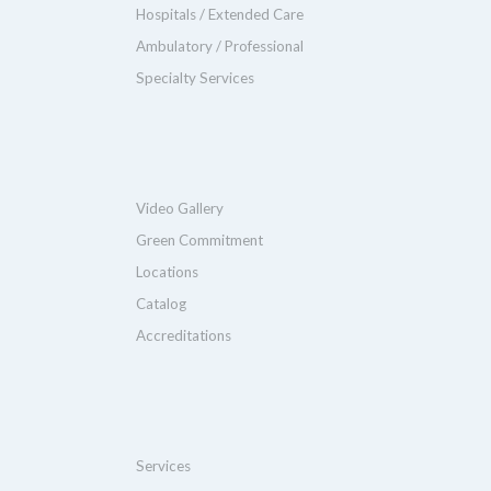
Hospitals / Extended Care
Ambulatory / Professional
Specialty Services
Video Gallery
Green Commitment
Locations
Catalog
Accreditations
Services