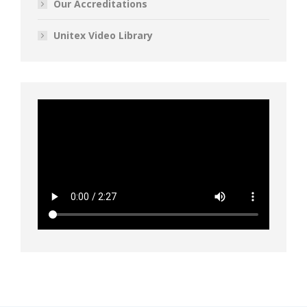
Our Accreditations
Unitex Video Library