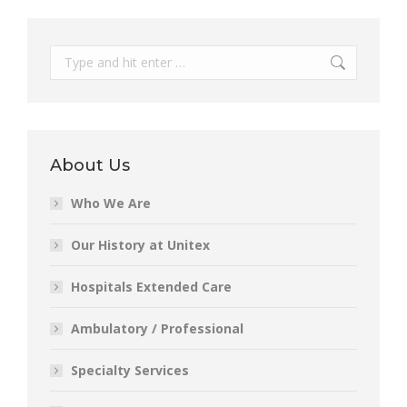
Search:
About Us
Who We Are
Our History at Unitex
Hospitals Extended Care
Ambulatory / Professional
Specialty Services