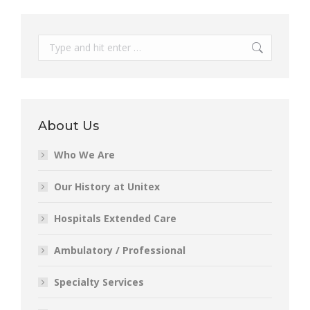
Search:
About Us
Who We Are
Our History at Unitex
Hospitals Extended Care
Ambulatory / Professional
Specialty Services