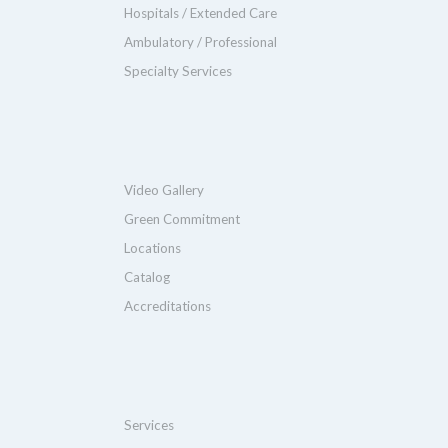
Hospitals / Extended Care
Ambulatory / Professional
Specialty Services
Video Gallery
Green Commitment
Locations
Catalog
Accreditations
Services