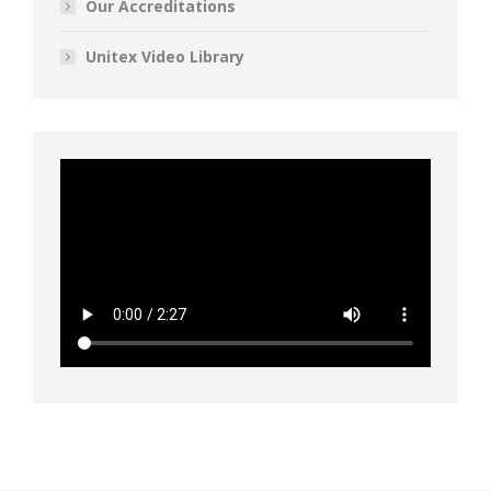
Our Accreditations
Unitex Video Library