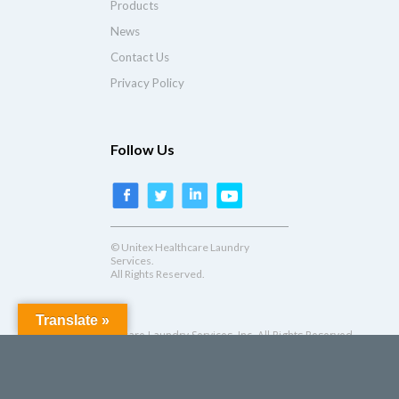
Products
News
Contact Us
Privacy Policy
Follow Us
© Unitex Healthcare Laundry
Services.
All Rights Reserved.
Translate »
© Unitex Healthcare Laundry Services, Inc. All Rights Reserved.