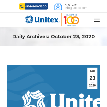
Mail Us:
info@unitex.com
Daily Archives:
October 23, 2020
Oct
23
2020