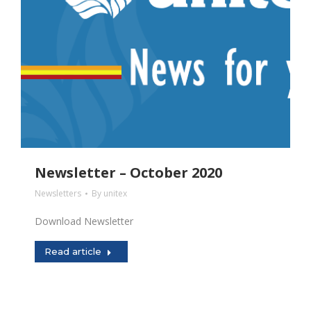
Newsletter – October 2020
Newsletters
By
unitex
Download Newsletter
Read article