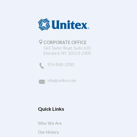
CORPORATE OFFICE
565 Taxter Road, Suite 620.
Elmsford, NY 10523-2300
914-840-3200
info@unitex.com
Quick Links
Who We Are
Our History