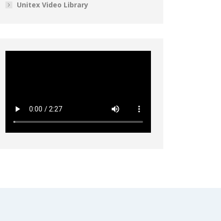
Unitex Video Library