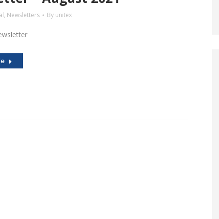
al
,
Newsletters
By
unitex
wsletter
le