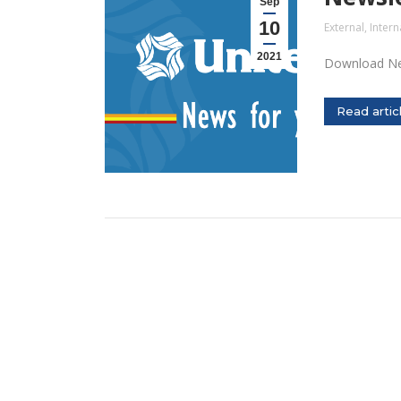
Sep
10
External
,
Intern
2021
Download Ne
Read artic