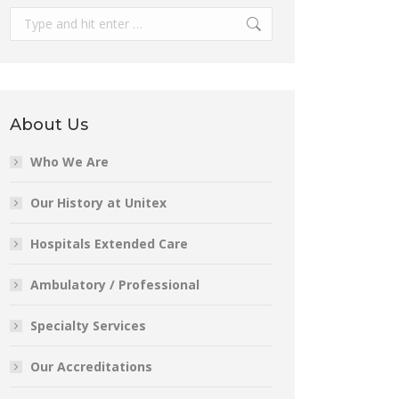
Search:
About Us
Who We Are
Our History at Unitex
Hospitals Extended Care
Ambulatory / Professional
Specialty Services
Our Accreditations