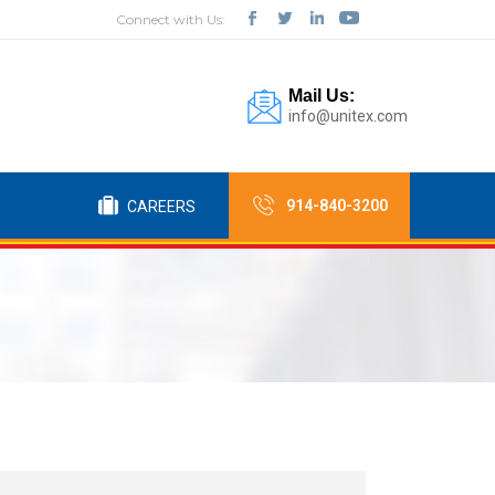
Connect with Us:
Mail Us:
info@unitex.com
914-840-3200
CAREERS