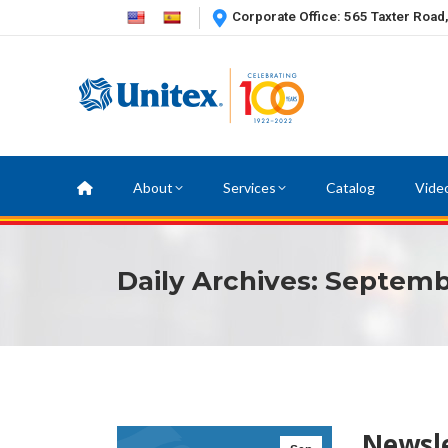
Corporate Office: 565 Taxter Road
About
Services
Catalog
Vide
Daily Archives:
Septembe
Newsle