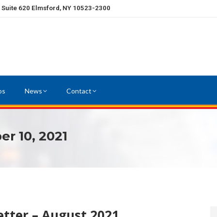
, Suite 620 Elmsford, NY 10523-2300
os
News
Contact
r 10, 2021
tter – August 2021