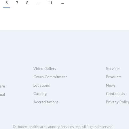
6
7
8
…
11
→
Video Gallery
Services
Green Commitment
Products
Locations
News
are
Catalog
Contact Us
nal
Accreditations
Privacy Polic
© Unitex Healthcare Laundry Services, Inc. All Rights Reserved.