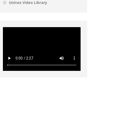
Unitex Video Library