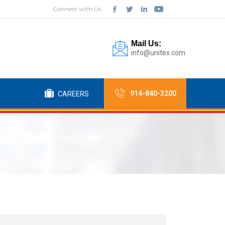
Connect with Us:
Mail Us:
info@unitex.com
914-840-3200
CAREERS