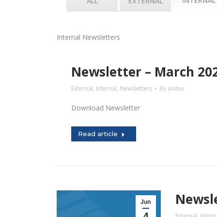
INTERNAL
ALL
EXTERNAL
Internal Newsletters
Newsletter – March 20
External
,
Internal
,
Newsletters
By
unitex
Download Newsletter
Read article
Newsle
Jun
4
External
,
Intern