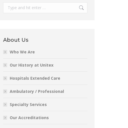
Search:
About Us
Who We Are
Our History at Unitex
Hospitals Extended Care
Ambulatory / Professional
Specialty Services
Our Accreditations