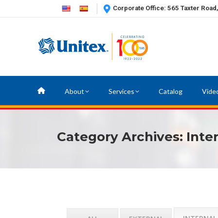
Corporate Office: 565 Taxter Road
About
Services
Catalog
Vide
Category Archives:
Inte