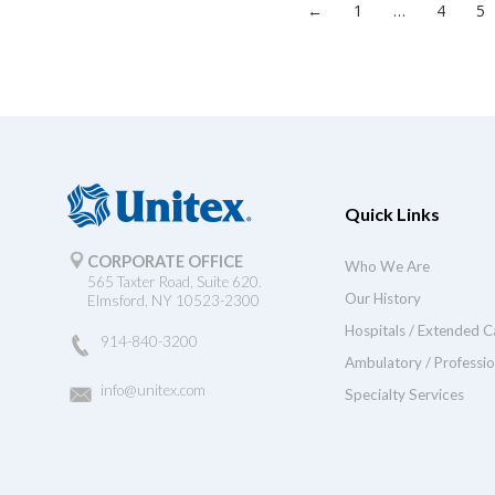
←
1
…
4
5
Quick Links
CORPORATE OFFICE
Who We Are
565 Taxter Road, Suite 620.
Our History
Elmsford, NY 10523-2300
Hospitals / Extended C
914-840-3200
Ambulatory / Professio
info@unitex.com
Specialty Services