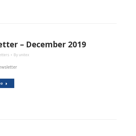
tter – December 2019
tters
By
unitex
wsletter
le