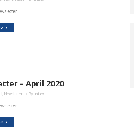
wsletter
le
tter – April 2020
al
,
Newsletters
By
unitex
wsletter
le