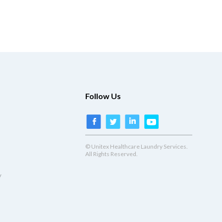
Follow Us
© Unitex Healthcare Laundry Services.
All Rights Reserved.
y