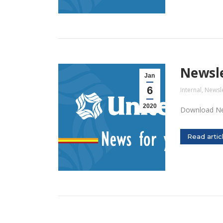
Newsle
Jan
6
Internal
,
Newsle
2020
Download Ne
Read artic