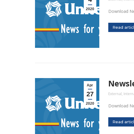
2020
Download Ne
Read artic
Newsle
Apr
27
External
,
Intern
2020
Download Ne
Read artic