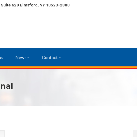
, Suite 620 Elmsford, NY 10523-2300
os
News
Contact
rnal