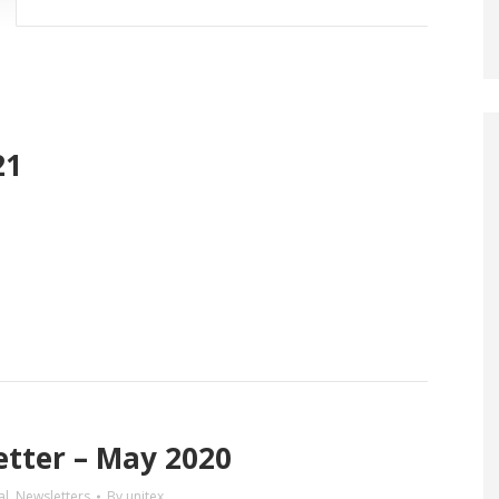
21
tter – May 2020
al
,
Newsletters
By
unitex