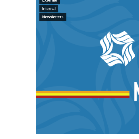
External
Internal
Newsletters