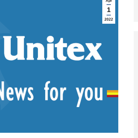
Apr
1
2022