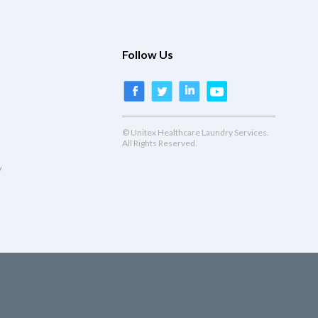
Follow Us
© Unitex Healthcare Laundry Services.
All Rights Reserved.
y