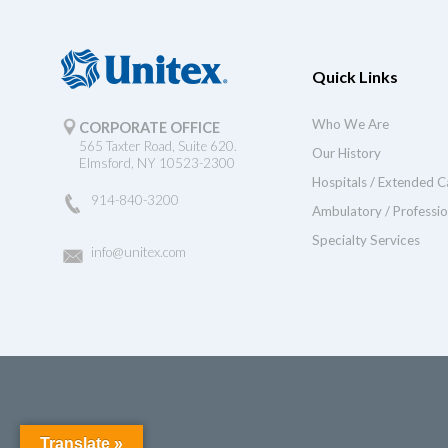
Quick Links
Who We Are
CORPORATE OFFICE
565 Taxter Road, Suite 620.
Our History
Elmsford, NY 10523-2300
Hospitals / Extended C
914-840-3200
Ambulatory / Professio
Specialty Services
info@unitex.com
Translate »