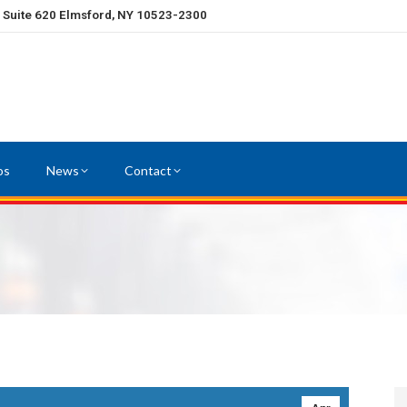
, Suite 620 Elmsford, NY 10523-2300
os
News
Contact