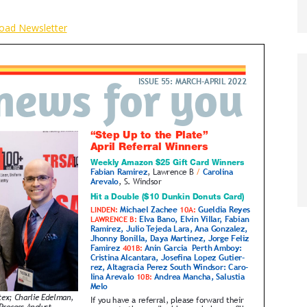
oad Newsletter