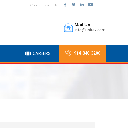
Connect with Us:
Mail Us:
info@unitex.com
914-840-3200
CAREERS