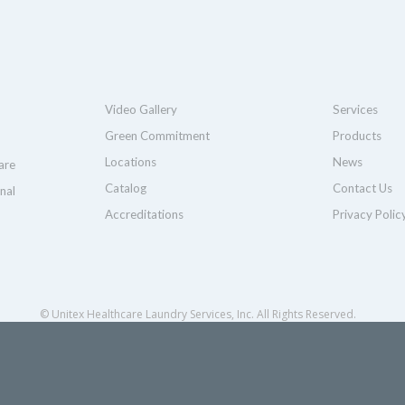
Video Gallery
Services
Green Commitment
Products
Locations
News
are
Catalog
Contact Us
nal
Accreditations
Privacy Polic
© Unitex Healthcare Laundry Services, Inc. All Rights Reserved.