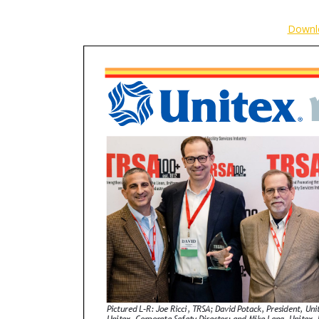
Downl