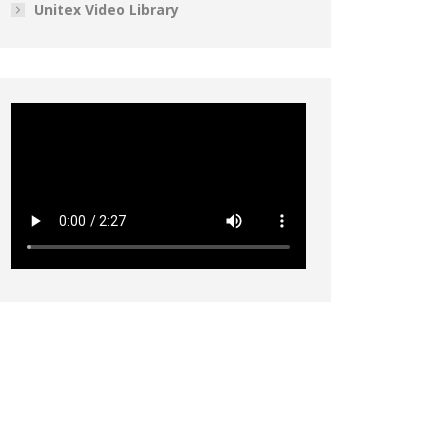
Unitex Video Library