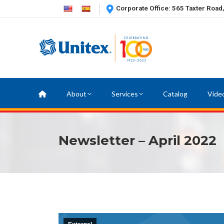
Corporate Office: 565 Taxter Road
About
Services
Catalog
Vide
Newsletter – April 2022