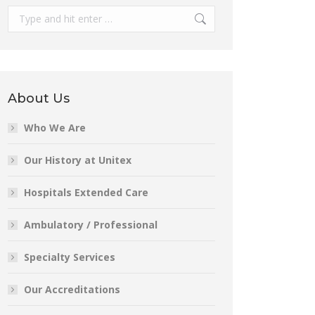
Search:
About Us
Who We Are
Our History at Unitex
Hospitals Extended Care
Ambulatory / Professional
Specialty Services
Our Accreditations