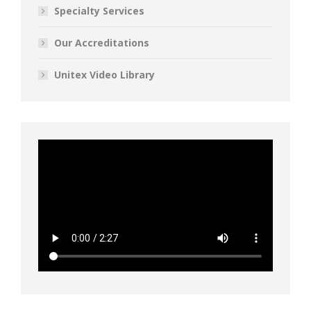
Specialty Services
Our Accreditations
Unitex Video Library