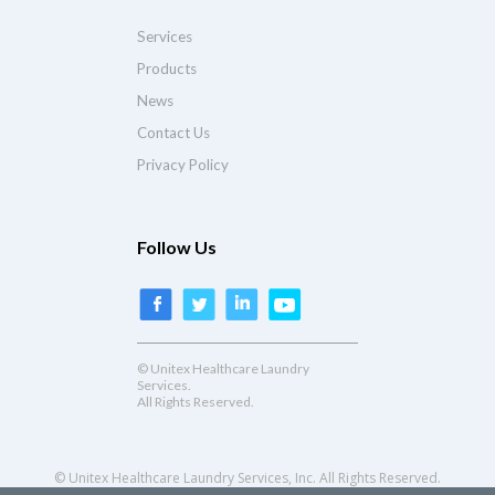
Services
Products
News
Contact Us
Privacy Policy
Follow Us
© Unitex Healthcare Laundry
Services.
All Rights Reserved.
© Unitex Healthcare Laundry Services, Inc. All Rights Reserved.