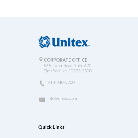
CORPORATE OFFICE
565 Taxter Road, Suite 620.
Elmsford, NY 10523-2300
914-840-3200
info@unitex.com
Quick Links