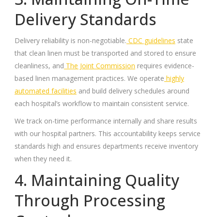
Delivery Standards
Delivery reliability is non-negotiable.
CDC guidelines
state
that clean linen must be transported and stored to ensure
cleanliness, and
The Joint Commission
requires evidence-
based linen management practices. We operate
highly
automated facilities
and build delivery schedules around
each hospital’s workflow to maintain consistent service.
We track on-time performance internally and share results
with our hospital partners. This accountability keeps service
standards high and ensures departments receive inventory
when they need it.
4. Maintaining Quality
Through Processing