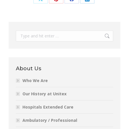
Share
Share
Share
Share
on
on
on
on
X
Pinterest
Facebook
LinkedIn
Search:
About Us
Who We Are
Our History at Unitex
Hospitals Extended Care
Ambulatory / Professional