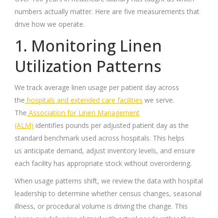
numbers actually matter. Here are five measurements that
drive how we operate.
1. Monitoring Linen
Utilization Patterns
We track average linen usage per patient day across
the
hospitals and extended care facilities
we serve.
The
Association for Linen Management
(ALM)
identifies pounds per adjusted patient day as the
standard benchmark used across hospitals. This helps
us anticipate demand, adjust inventory levels, and ensure
each facility has appropriate stock without overordering.
When usage patterns shift, we review the data with hospital
leadership to determine whether census changes, seasonal
illness, or procedural volume is driving the change. This