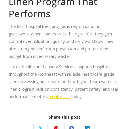
Linen Program That
Performs
The best hospital linen programs rely on data, not
guesswork. When leaders track the right KPIs, they gain
control over utilization, quality, and daily workflow. They
also strengthen infection prevention and protect their
budget from unnecessary waste.
Unitex Healthcare Laundry Services supports hospitals
throughout the Northeast with reliable, healthcare-grade
linen processing and clear reporting. If your team wants a
linen program built on consistency, patient safety, and real
performance metrics,
contact us
today.
Share this post