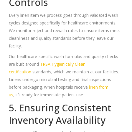
Controls
Every linen item we process goes through validated wash
cycles designed specifically for healthcare environments.
We monitor reject and rewash rates to ensure items meet
cleanliness and quality standards before they leave our
facility.
Our healthcare-specific wash formulas and quality checks
are built around
TRSA Hygienically Clean
certification
standards, which we maintain at our facilities.
Linens undergo microbial testing and final inspections
before packaging. When hospitals receive
linen from
us
, it’s ready for immediate patient use.
5. Ensuring Consistent
Inventory Availability