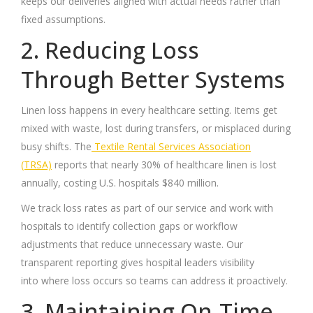
keeps our deliveries aligned with actual needs rather than
fixed assumptions.
2. Reducing Loss
Through Better Systems
Linen loss happens in every healthcare setting. Items get
mixed with waste, lost during transfers, or misplaced during
busy shifts. The
Textile Rental Services Association
(TRSA)
reports that nearly 30% of healthcare linen is lost
annually, costing U.S. hospitals $840 million.
We track loss rates as part of our service and work with
hospitals to identify collection gaps or workflow
adjustments that reduce unnecessary waste. Our
transparent reporting gives hospital leaders visibility
into where loss occurs so teams can address it proactively.
3. Maintaining On-Time