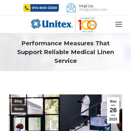
Mail Us:
info@unitex.com
Performance Measures That
Support Reliable Medical Linen
Service
Blog
Nov
26
News
2025