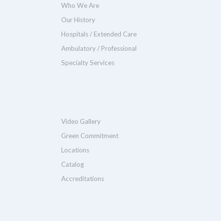
Who We Are
Our History
Hospitals / Extended Care
Ambulatory / Professional
Specialty Services
Video Gallery
Green Commitment
Locations
Catalog
Accreditations