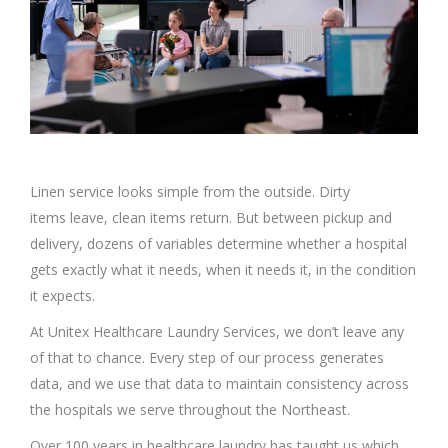
Linen service looks simple from the outside. Dirty
items leave, clean items return. But between pickup and
delivery, dozens of variables determine whether a hospital
gets exactly what it needs, when it needs it, in the condition
it expects.
At Unitex Healthcare Laundry Services, we don’t leave any
of that to chance. Every step of our process generates
data, and we use that data to maintain consistency across
the hospitals we serve throughout the Northeast.
Over 100 years in healthcare laundry has taught us which