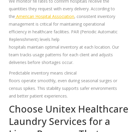
We monitor fill rates to confirm hospitals receive the
quantities they request with every delivery. According to
the
American Hospital Association
, consistent inventory
management is critical for maintaining operational
efficiency in healthcare facilities. PAR (Periodic Automatic
Replenishment) levels help
hospitals maintain optimal inventory at each location. Our
team tracks usage patterns for each client and adjusts
deliveries before shortages occur.
Predictable inventory means clinical
floors operate smoothly, even during seasonal surges or
census spikes. This stability supports safer environments
and better patient experiences.
Choose Unitex Healthcare
Laundry Services for a