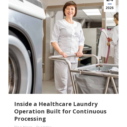
2026
Inside a Healthcare Laundry
Operation Built for Continuous
Processing