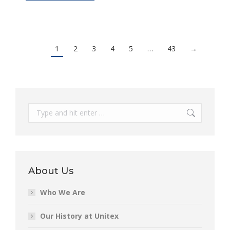
1
2
3
4
5
…
43
→
Search:
About Us
Who We Are
Our History at Unitex