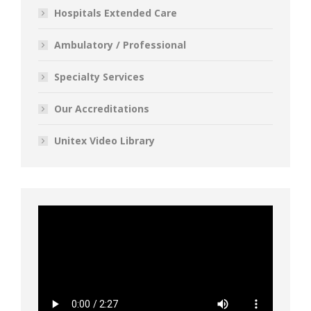
Hospitals Extended Care
Ambulatory / Professional
Specialty Services
Our Accreditations
Unitex Video Library