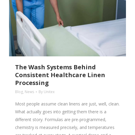
The Wash Systems Behind
Consistent Healthcare Linen
Processing
Blog
,
News
By
Unitex
Most people assume clean linens are just, well, clean.
What actually goes into getting them there is a
different story. Formulas are pre-programmed,
chemistry is measured precisely, and temperatures