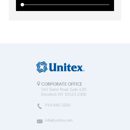
CORPORATE OFFICE
565 Taxter Road, Suite 620.
Elmsford, NY 10523-2300
914-840-3200
info@unitex.com