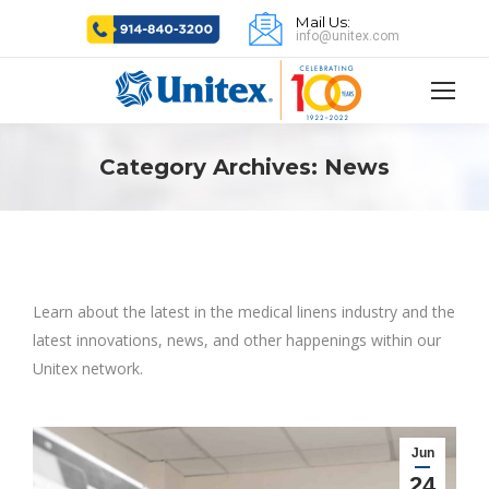
Mail Us:
info@unitex.com
Category Archives:
News
Learn about the latest in the medical linens industry and the
latest innovations, news, and other happenings within our
Unitex network.
Jun
24