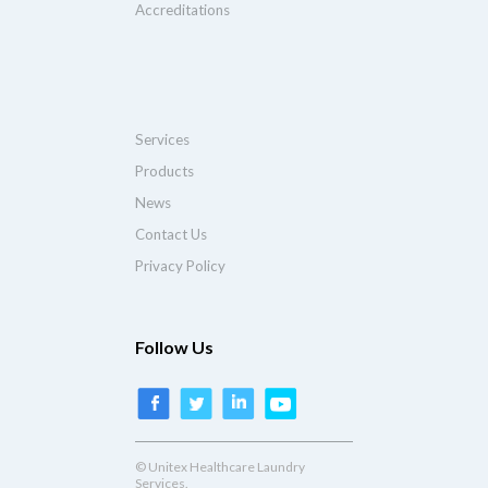
Accreditations
Services
Products
News
Contact Us
Privacy Policy
Follow Us
© Unitex Healthcare Laundry
Services.