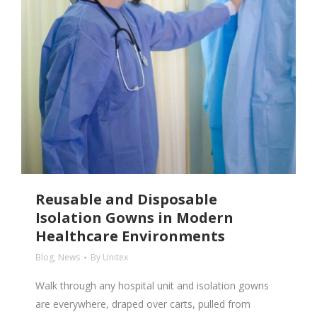
Reusable and Disposable
Isolation Gowns in Modern
Healthcare Environments
Blog
,
News
By
Unitex
Walk through any hospital unit and isolation gowns
are everywhere, draped over carts, pulled from