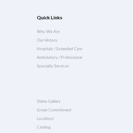
Quick Links
Who We Are
Our History
Hospitals / Extended Care
Ambulatory / Professional
Specialty Services
Video Gallery
Green Commitment
Locations
Catalog