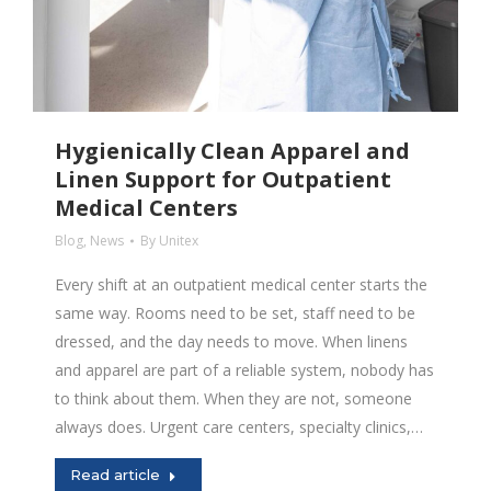
Hygienically Clean Apparel and
Linen Support for Outpatient
Medical Centers
Blog
,
News
By
Unitex
Every shift at an outpatient medical center starts the
same way. Rooms need to be set, staff need to be
dressed, and the day needs to move. When linens
and apparel are part of a reliable system, nobody has
to think about them. When they are not, someone
always does. Urgent care centers, specialty clinics,…
Read article