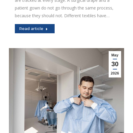
are tracked at every stage. A surgical drape and a
patient gown do not go through the same process,
because they should not. Different textiles have…
Read article
May
30
2026