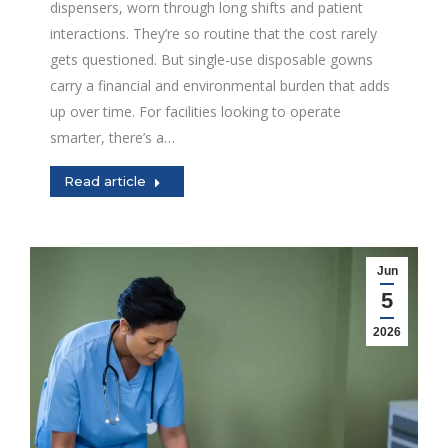
dispensers, worn through long shifts and patient
interactions. They’re so routine that the cost rarely
gets questioned. But single-use disposable gowns
carry a financial and environmental burden that adds
up over time. For facilities looking to operate
smarter, there’s a…
Read article
Jun
5
2026