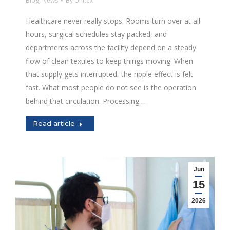
Blog
,
News
By
Unitex
Healthcare never really stops. Rooms turn over at all
hours, surgical schedules stay packed, and
departments across the facility depend on a steady
flow of clean textiles to keep things moving. When
that supply gets interrupted, the ripple effect is felt
fast. What most people do not see is the operation
behind that circulation. Processing…
Read article
Jun
15
2026