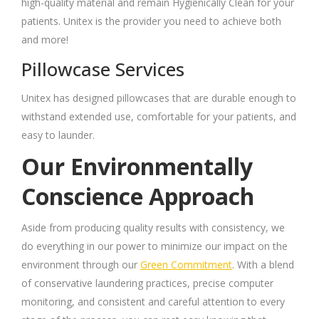
high-quality material and remain Hygienically Clean for your
patients. Unitex is the provider you need to achieve both
and more!
Pillowcase Services
Unitex has designed pillowcases that are durable enough to
withstand extended use, comfortable for your patients, and
easy to launder.
Our Environmentally
Conscience Approach
Aside from producing quality results with consistency, we
do everything in our power to minimize our impact on the
environment through our
Green Commitment
. With a blend
of conservative laundering practices, precise computer
monitoring, and consistent and careful attention to every