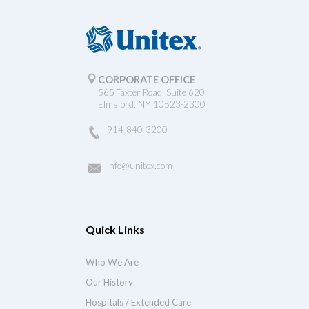
CORPORATE OFFICE
565 Taxter Road, Suite 620.
Elmsford, NY 10523-2300
914-840-3200
info@unitex.com
Quick Links
Who We Are
Our History
Hospitals / Extended Care