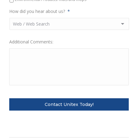
How did you hear about us?
*
Additional Comments: