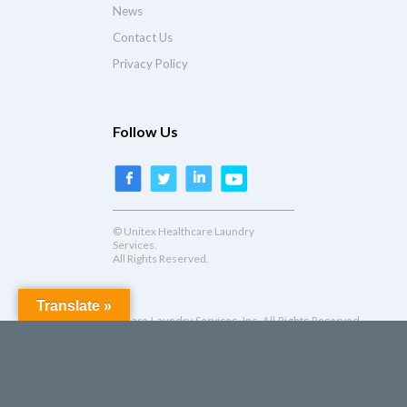
News
Contact Us
Privacy Policy
Follow Us
© Unitex Healthcare Laundry
Services.
All Rights Reserved.
Translate »
© Unitex Healthcare Laundry Services, Inc. All Rights Reserved.