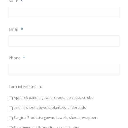
State
*
Email
*
Phone
*
I am interested in:
Apparel: patient gowns, robes, lab coats, scrubs
Linens: sheets, towels, blankets, underpads
Surgical Products: gowns, towels, sheets, wrappers
Environmental Products: mats and mops