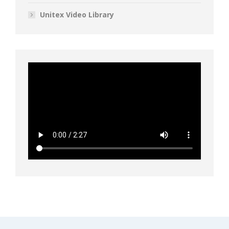
Unitex Video Library