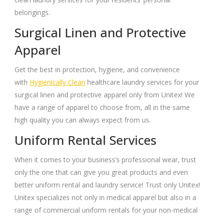
belongings.
Surgical Linen and Protective
Apparel
Get the best in protection, hygiene, and convenience
with
Hygienically Clean
healthcare laundry services for your
surgical linen and protective apparel only from Unitex! We
have a range of apparel to choose from, all in the same
high quality you can always expect from us.
Uniform Rental Services
When it comes to your business’s professional wear, trust
only the one that can give you great products and even
better uniform rental and laundry service! Trust only Unitex!
Unitex specializes not only in medical apparel but also in a
range of commercial uniform rentals for your non-medical