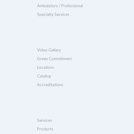
Ambulatory / Professional
Specialty Services
Video Gallery
Green Commitment
Locations
Catalog
Accreditations
Services
Products