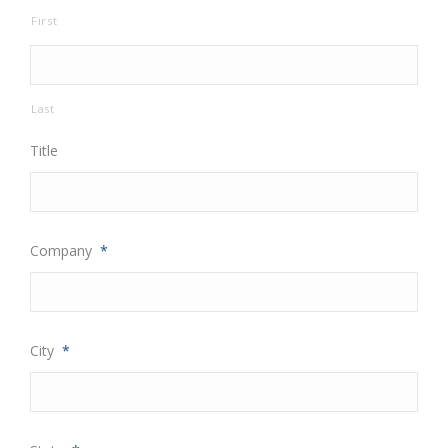
First
Last
Title
Company
*
City
*