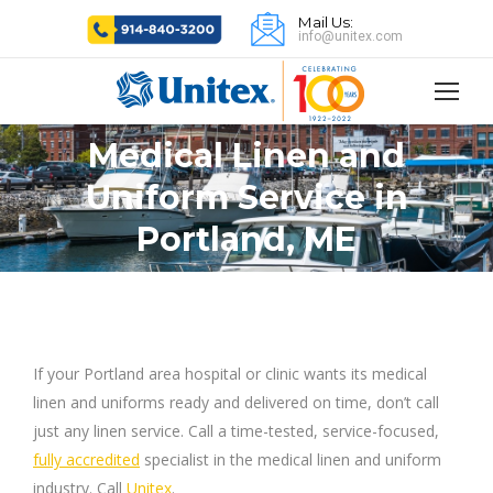
Mail Us:
info@unitex.com
Medical Linen and
Uniform Service in
You are here:
Portland, ME
If your Portland area hospital or clinic wants its medical
linen and uniforms ready and delivered on time, don’t call
just any linen service. Call a time-tested, service-focused,
fully accredited
specialist in the medical linen and uniform
industry. Call
Unitex
.