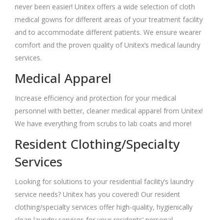
never been easier! Unitex offers a wide selection of cloth
medical gowns for different areas of your treatment facility
and to accommodate different patients. We ensure wearer
comfort and the proven quality of Unitex’s medical laundry
services.
Medical Apparel
Increase efficiency and protection for your medical
personnel with better, cleaner medical apparel from Unitex!
We have everything from scrubs to lab coats and more!
Resident Clothing/Specialty
Services
Looking for solutions to your residential facility’s laundry
service needs? Unitex has you covered! Our resident
clothing/specialty services offer high-quality, hygienically
clean laundry services for your residents’ personal