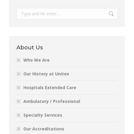
Search:
About Us
Who We Are
Our History at Unitex
Hospitals Extended Care
Ambulatory / Professional
Specialty Services
Our Accreditations