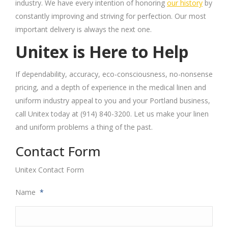
industry. We have every intention of honoring
our history
by
constantly improving and striving for perfection. Our most
important delivery is always the next one.
Unitex is Here to Help
If dependability, accuracy, eco-consciousness, no-nonsense
pricing, and a depth of experience in the medical linen and
uniform industry appeal to you and your Portland business,
call
Unitex
today at (914) 840-3200. Let us make your linen
and uniform problems a thing of the past.
Contact Form
Unitex Contact Form
Name
*