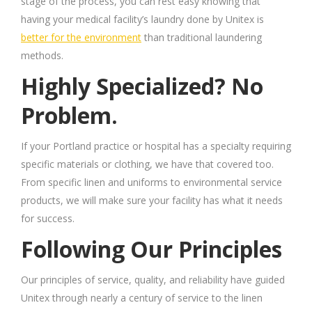
stage of the process, you can rest easy knowing that
having your medical facility’s laundry done by Unitex is
better for the environment
than traditional laundering
methods.
Highly Specialized? No
Problem.
If your Portland practice or hospital has a
specialty
requiring
specific materials or clothing, we have that covered too.
From specific linen and uniforms to environmental service
products, we will make sure your facility has what it needs
for success.
Following Our Principles
Our principles of service, quality, and reliability have guided
Unitex through nearly a century of service to the linen