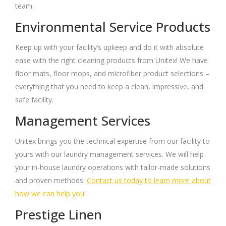
team.
Environmental Service Products
Keep up with your facility’s upkeep and do it with absolute
ease with the right cleaning products from Unitex! We have
floor mats, floor mops, and microfiber product selections –
everything that you need to keep a clean, impressive, and
safe facility.
Management Services
Unitex brings you the technical expertise from our facility to
yours with our laundry management services. We will help
your in-house laundry operations with tailor-made solutions
and proven methods.
Contact us today to learn more about
how we can help you
!
Prestige Linen