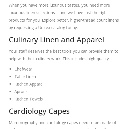
When you have more luxurious tastes, you need more
luxurious linen selections – and we have just the right
products for you. Explore better, higher-thread count linens
by requesting a Unitex catalog today.
Culinary Linen and Apparel
Your staff deserves the best tools you can provide them to
help with their culinary work. This includes high-quality:
Chefwear
Table Linen
Kitchen Apparel
Aprons
Kitchen Towels
Cardiology Capes
Mammography and cardiology capes need to be made of