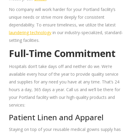
No company will work harder for your Portland facility’s
unique needs or strive more deeply for consistent
dependability. To ensure timeliness, we utilize the latest
laundering technology
in our industry-specialized, standard-
setting facilities.
Full-Time Commitment
Hospitals don’t take days off and neither do we. We’re
available every hour of the year to provide quality service
and supplies for any need you have at any time. That’s 24
hours a day, 365 days a year. Call us and we’ll be there for
your Portland facility with our high-quality products and
services:
Patient Linen and Apparel
Staying on top of your reusable medical gowns supply has