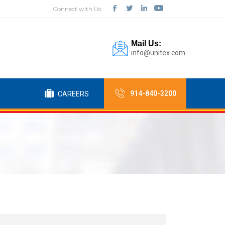
Connect with Us:
Mail Us:
info@unitex.com
914-840-3200
CAREERS