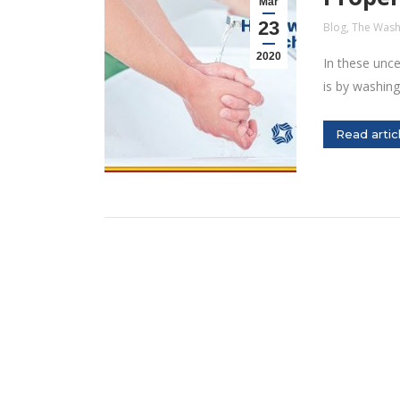
Mar
23
Blog
,
The Wash
2020
In these unce
is by washin
Read artic