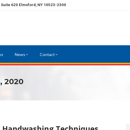
, Suite 620 Elmsford, NY 10523-2300
os
News
Contact
, 2020
r Handwashing Techniques