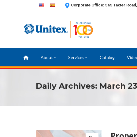
Corporate Office: 565 Taxter Road
About
Services
Catalog
Vide
Daily Archives:
March 23
Prope