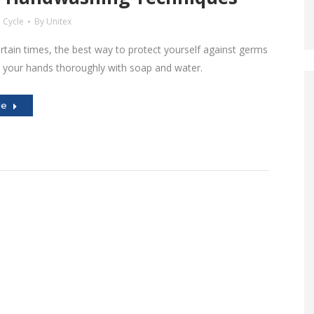
 Cycle
By
Unitex
rtain times, the best way to protect yourself against germs
g your hands thoroughly with soap and water.
le