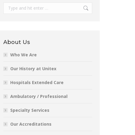
Search:
About Us
Who We Are
Our History at Unitex
Hospitals Extended Care
Ambulatory / Professional
Specialty Services
Our Accreditations