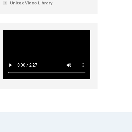
Unitex Video Library