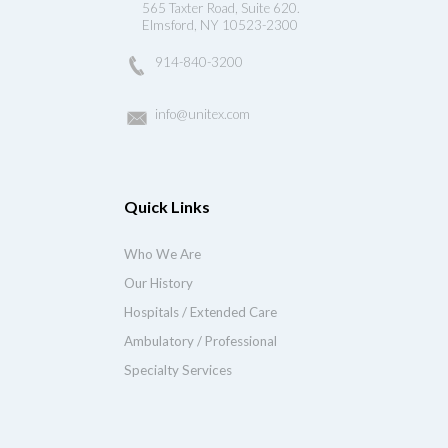
565 Taxter Road, Suite 620.
Elmsford, NY 10523-2300
914-840-3200
info@unitex.com
Quick Links
Who We Are
Our History
Hospitals / Extended Care
Ambulatory / Professional
Specialty Services