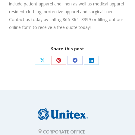
include patient apparel and linen as well as medical apparel
resident clothing, protective apparel and surgical linen.
Contact us today by calling 866-864- 8399 or filling out our
online form to receive a free quote today!
Share this post
Share
Share
Share
Share
on
on
on
on
X
Pinterest
Facebook
LinkedIn
CORPORATE OFFICE