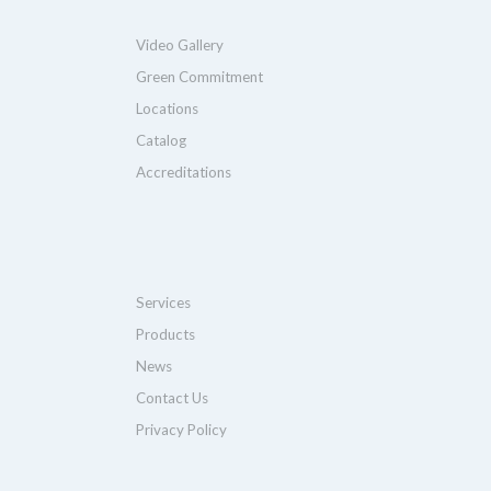
Video Gallery
Green Commitment
Locations
Catalog
Accreditations
Services
Products
News
Contact Us
Privacy Policy