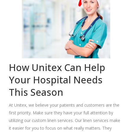
How Unitex Can Help
Your Hospital Needs
This Season
At Unitex, we believe your patients and customers are the
first priority. Make sure they have your full attention by
utilizing our custom linen services. Our linen services make
it easier for you to focus on what really matters. They