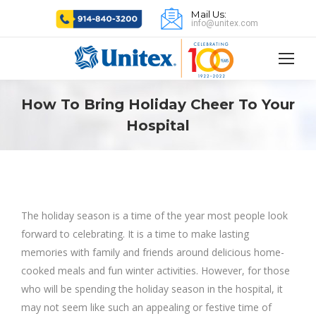
Mail Us:
info@unitex.com
How To Bring Holiday Cheer To Your
Hospital
The holiday season is a time of the year most people look
forward to celebrating. It is a time to make lasting
memories with family and friends around delicious home-
cooked meals and fun winter activities. However, for those
who will be spending the holiday season in the hospital, it
may not seem like such an appealing or festive time of