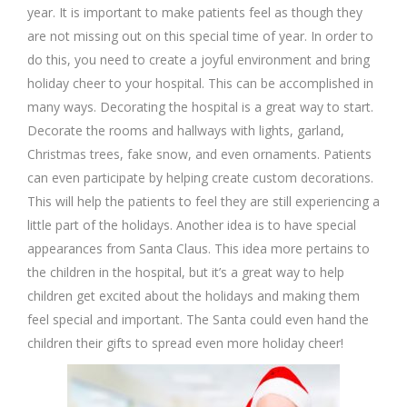
year. It is important to make patients feel as though they
are not missing out on this special time of year. In order to
do this, you need to create a joyful environment and bring
holiday cheer to your hospital. This can be accomplished in
many ways. Decorating the hospital is a great way to start.
Decorate the rooms and hallways with lights, garland,
Christmas trees, fake snow, and even ornaments. Patients
can even participate by helping create custom decorations.
This will help the patients to feel they are still experiencing a
little part of the holidays. Another idea is to have special
appearances from Santa Claus. This idea more pertains to
the children in the hospital, but it’s a great way to help
children get excited about the holidays and making them
feel special and important. The Santa could even hand the
children their gifts to spread even more holiday cheer!