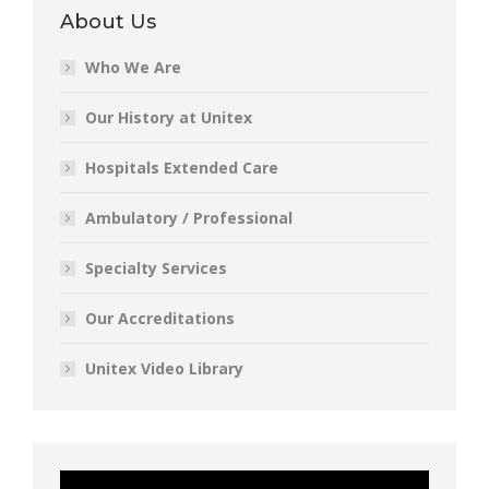
About Us
Who We Are
Our History at Unitex
Hospitals Extended Care
Ambulatory / Professional
Specialty Services
Our Accreditations
Unitex Video Library