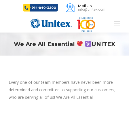
Mail Us:
info@unitex.com
We Are All Essential
UNITEX
Every one of our team members have never been more
determined and committed to supporting our customers,
who are serving all of us! We Are All Essential!