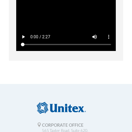
CORPORATE OFFICE
565 Taxter Road, Suite 620.