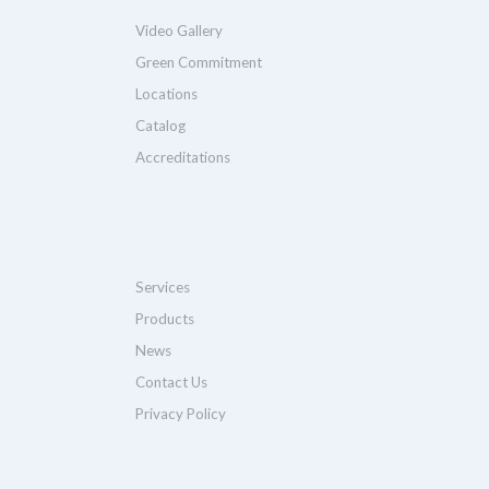
Video Gallery
Green Commitment
Locations
Catalog
Accreditations
Services
Products
News
Contact Us
Privacy Policy