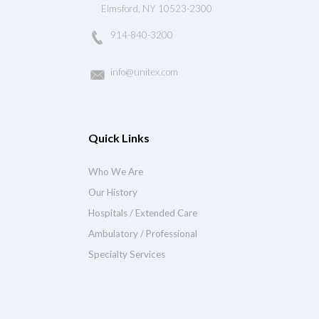
Elmsford, NY 10523-2300
914-840-3200
info@unitex.com
Quick Links
Who We Are
Our History
Hospitals / Extended Care
Ambulatory / Professional
Specialty Services