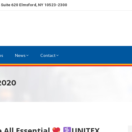
, Suite 620 Elmsford, NY 10523-2300
os
News
Contact
 2020
 All Essential
UNITEX