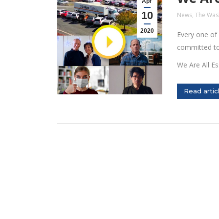
Apr
10
News
,
The Was
2020
Every one of
committed to 
We Are All Es
Read artic