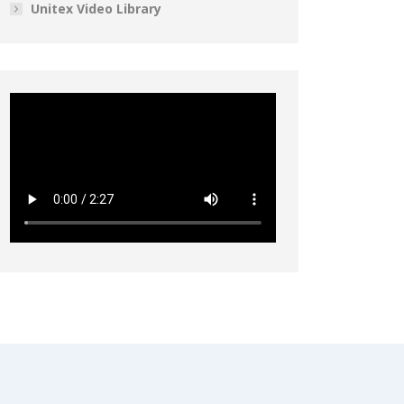
Unitex Video Library