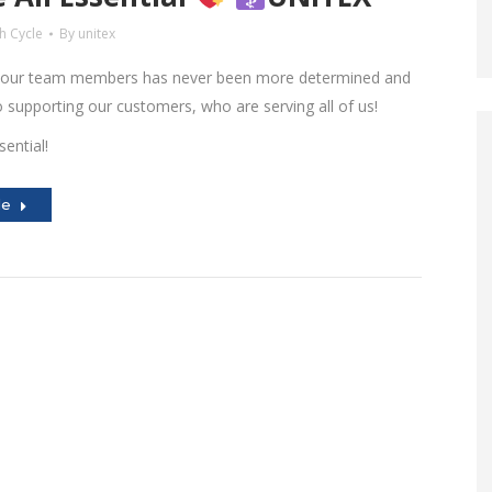
h Cycle
By
unitex
 our team members has never been more determined and
supporting our customers, who are serving all of us!
sential!
le