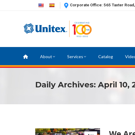
Corporate Office: 565 Taxter Road
About
Services
Catalog
Vide
Daily Archives:
April 10,
We Are