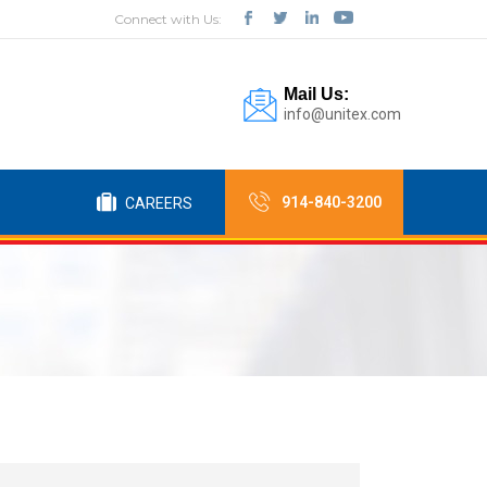
Connect with Us:
Mail Us:
info@unitex.com
914-840-3200
CAREERS