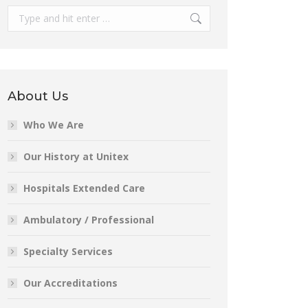
Search:
About Us
Who We Are
Our History at Unitex
Hospitals Extended Care
Ambulatory / Professional
Specialty Services
Our Accreditations