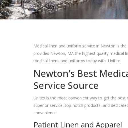
Medical linen and uniform service in Newton is the 
provides Newton, MA the highest quality medical l
medical linens and uniforms today with Unitex!
Newton’s Best Medic
Service Source
Unitex is the most convenient way to get the best 
superior service, top-notch products, and dedicate
convenience!
Patient Linen and Apparel