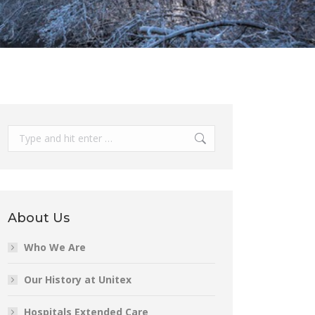
Search:
About Us
Who We Are
Our History at Unitex
Hospitals Extended Care