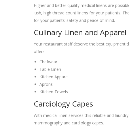
Higher and better quality medical linens are possib
lush, high thread count linens for your patients. 
for your patients’ safety and peace of mind.
Culinary Linen and Apparel
Your restaurant staff deserve the best equipment t
offers:
Chefwear
Table Linen
Kitchen Apparel
Aprons
Kitchen Towels
Cardiology Capes
With medical linen services this reliable and laund
mammography and cardiology capes.