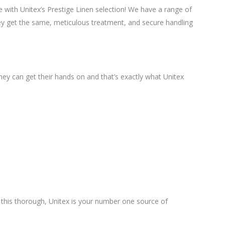
le with Unitex’s Prestige Linen selection! We have a range of
They get the same, meticulous treatment, and secure handling
hey can get their hands on and that’s exactly what Unitex
ry this thorough, Unitex is your number one source of