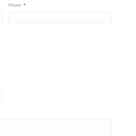
Phone
*