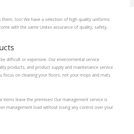
 them, too! We have a selection of high-quality uniforms
y come with the same Unitex assurance of quality, safety,
ucts
be difficult or expensive. Our environmental service
uality products, and product supply and maintenance service
 you focus on cleaning your floors, not your mops and mats.
our items leave the premises! Our management service is
 linen management load without losing any control over your