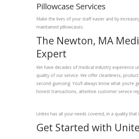
Pillowcase Services
Make the lives of your staff easier and by increasi
maintained pillowcases.
The Newton, MA Medic
Expert
We have decades of medical industry experience und
quality of our service. We offer cleanliness, product q
second-guessing. You’ll always know what you’re g
honest transactions, attentive customer service rep
Unitex has all your needs covered, in a quality tha
Get Started with Unit