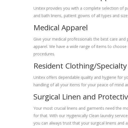
Unitex provides you with a complete selection of pa
and bath linens, patient gowns of all types and size
Medical Apparel
Give your medical professionals the best care and p
apparel. We have a wide range of items to choose fr
procedures.
Resident Clothing/Specialty
Unitex offers dependable quality and hygiene for y
handling of all your items for your peace of mind 
Surgical Linen and Protecti
Your most crucial linens and garments need the mos
for that. With our Hygienically Clean laundry servi
you can always trust that your surgical linens and a