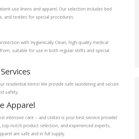
tient-use linens and apparel. Our selection includes bed
s, and textiles for special procedures.
rotection with Hygienically Clean, high-quality medical
om, suitable for use in both regular shifts and special
 Services
our residential items! We provide safe laundering and secure
and safety.
ve Apparel
t intensive care – and Unitex is your best service provider
ce, top-notch product selection, and experienced experts,
pparel are safe and in full supply.