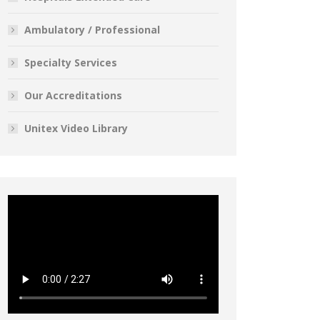
Ambulatory / Professional
Specialty Services
Our Accreditations
Unitex Video Library