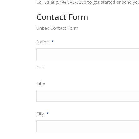
Call us at (914) 840-3200 to get started or send yo
Contact Form
Unitex Contact Form
Name
*
First
Title
City
*