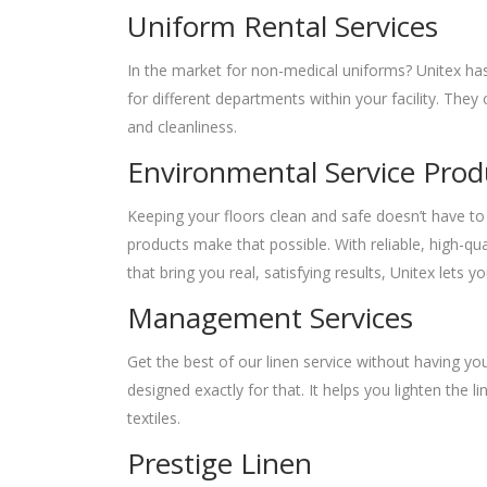
Uniform Rental Services
In the market for non-medical uniforms? Unitex has
for different departments within your facility. The
and cleanliness.
Environmental Service Prod
Keeping your floors clean and safe doesn’t have to 
products make that possible. With reliable, high-q
that bring you real, satisfying results, Unitex lets
Management Services
Get the best of our linen service without having y
designed exactly for that. It helps you lighten the
textiles.
Prestige Linen