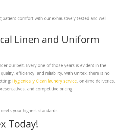
ng patient comfort with our exhaustively tested and well-
al Linen and Uniform
er our belt. Every one of those years is evident in the
uality, efficiency, and reliability. With Unitex, there is no
etting:
Hygienically Clean laundry service
, on-time deliveries,
resentatives, and competitive pricing.
t meets your highest standards.
ex Today!