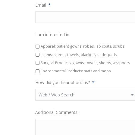
Email
*
I am interested in:
Apparel: patient gowns, robes, lab coats, scrubs
Linens: sheets, towels, blankets, underpads
Surgical Products: gowns, towels, sheets, wrappers
Environmental Products: mats and mops
How did you hear about us?
*
Additional Comments: