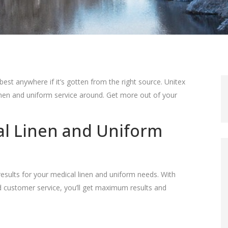
best anywhere if it’s gotten from the right source. Unitex
inen and uniform service around. Get more out of your
al Linen and Uniform
results for your medical linen and uniform needs. With
d customer service, you’ll get maximum results and