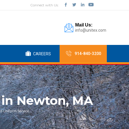
Connect with Us:
Mail Us:
info@unitex.com
914-840-3200
CAREERS
 in Newton, MA
nd Uniform Service…