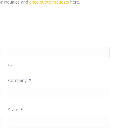
ur inquiries and
price quote requests
here
.
Last
Company
*
State
*