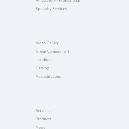
Ambulatory / Professional
Specialty Services
Video Gallery
Green Commitment
Locations
Catalog
Accreditations
Services
Products
News