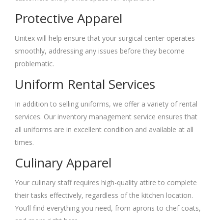
Protective Apparel
Unitex will help ensure that your surgical center operates
smoothly, addressing any issues before they become
problematic.
Uniform Rental Services
In addition to selling uniforms, we offer a variety of rental
services. Our inventory management service ensures that
all uniforms are in excellent condition and available at all
times.
Culinary Apparel
Your culinary staff requires high-quality attire to complete
their tasks effectively, regardless of the kitchen location.
You’ll find everything you need, from aprons to chef coats,