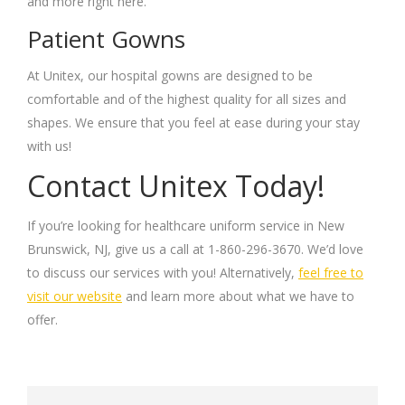
and more right here.
Patient Gowns
At Unitex, our hospital gowns are designed to be
comfortable and of the highest quality for all sizes and
shapes. We ensure that you feel at ease during your stay
with us!
Contact Unitex Today!
If you’re looking for healthcare uniform service in New
Brunswick, NJ, give us a call at 1-860-296-3670. We’d love
to discuss our services with you! Alternatively,
feel free to
visit our website
and learn more about what we have to
offer.