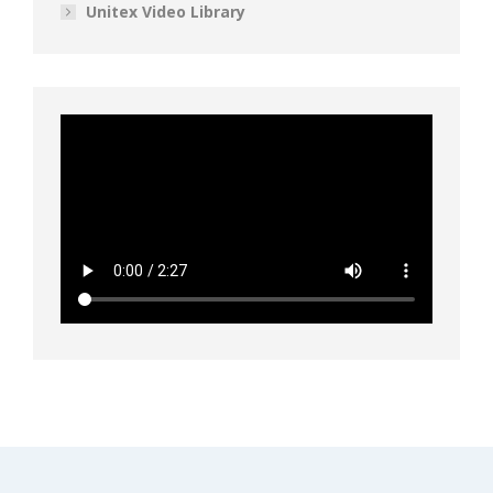
Unitex Video Library