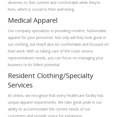
deserves to feel content and comfortable while they’re
here, which is crucial to their well-being.
Medical Apparel
Our company specializes in providing modern, fashionable
apparel for your personnel. Not only will they look great in
our clothing, but they’ll also be comfortable and focused on
their work. With us taking care of the route service
representatives’ needs, you can focus on managing your
business to its fullest potential.
Resident Clothing/Specialty
Services
At Unitex, we recognize that every healthcare facility has
unique apparel requirements. We take great pride in our
ability to accommodate the current needs of our
customers and provide space for expansion.