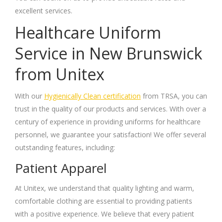
excellent services.
Healthcare Uniform
Service in New Brunswick
from Unitex
With our
Hygienically Clean certification
from TRSA, you can
trust in the quality of our products and services. With over a
century of experience in providing uniforms for healthcare
personnel, we guarantee your satisfaction! We offer several
outstanding features, including:
Patient Apparel
At Unitex, we understand that quality lighting and warm,
comfortable clothing are essential to providing patients
with a positive experience. We believe that every patient