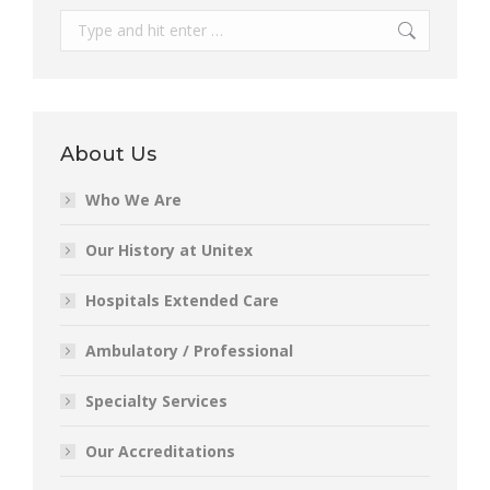
Search:
About Us
Who We Are
Our History at Unitex
Hospitals Extended Care
Ambulatory / Professional
Specialty Services
Our Accreditations