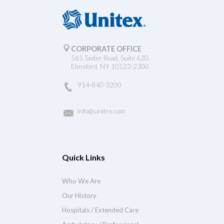
CORPORATE OFFICE
565 Taxter Road, Suite 620.
Elmsford, NY 10523-2300
914-840-3200
info@unitex.com
Quick Links
Who We Are
Our History
Hospitals / Extended Care