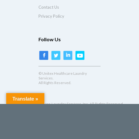
Contact Us
Privacy Policy
Follow Us
© Unitex Healthcare Laundry
Services.
All Rights Reserved.
Translate »
© Unitex Healthcare Laundry Services, Inc. All Rights Reserved.