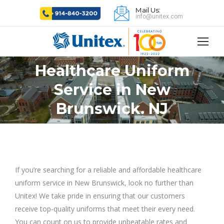
Mail Us:
info@unitex.com
Healthcare Uniform
Service in New
You are here:
Brunswick. NJ
If you’re searching for a reliable and affordable healthcare
uniform service in New Brunswick, look no further than
Unitex! We take pride in ensuring that our customers
receive top-quality uniforms that meet their every need.
You can count on us to provide unbeatable rates and