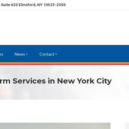
, Suite 620 Elmsford, NY 10523-2300
os
News
Contact
rm Services in New York City