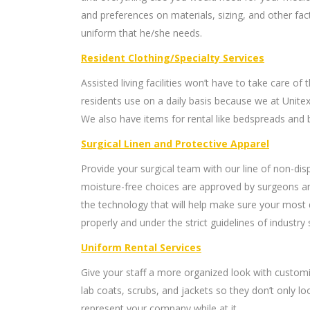
and preferences on materials, sizing, and other f
uniform that he/she needs.
Resident Clothing/Specialty Services
Assisted living facilities won’t have to take care of 
residents use on a daily basis because we at Unitex 
We also have items for rental like bedspreads and 
Surgical Linen and Protective Apparel
Provide your surgical team with our line of non-disp
moisture-free choices are approved by surgeons an
the technology that will help make sure your most 
properly and under the strict guidelines of industry
Uniform Rental Services
Give your staff a more organized look with customi
lab coats, scrubs, and jackets so they don’t only loo
represent your company while at it.