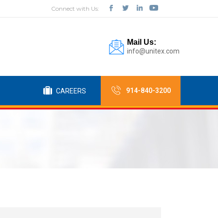
Connect with Us:
Mail Us:
info@unitex.com
914-840-3200
CAREERS