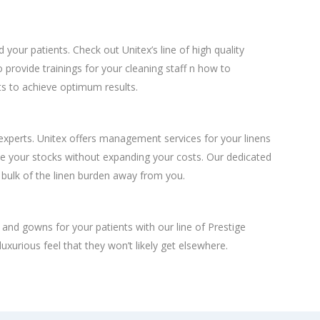
d your patients. Check out Unitex’s line of high quality
o provide trainings for your cleaning staff n how to
s to achieve optimum results.
 experts. Unitex offers management services for your linens
e your stocks without expanding your costs. Our dedicated
 bulk of the linen burden away from you.
, and gowns for your patients with our line of Prestige
luxurious feel that they won’t likely get elsewhere.