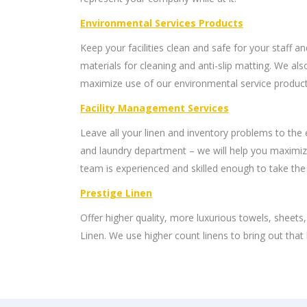
Environmental Services Products
Keep your facilities clean and safe for your staff an
materials for cleaning and anti-slip matting. We als
maximize use of our environmental service product
Facility Management Services
Leave all your linen and inventory problems to the
and laundry department – we will help you maximiz
team is experienced and skilled enough to take the
Prestige Linen
Offer higher quality, more luxurious towels, sheets
Linen. We use higher count linens to bring out that 