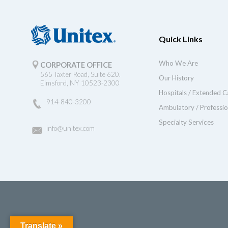
Quick Links
Who We Are
CORPORATE OFFICE
565 Taxter Road, Suite 620.
Our History
Elmsford, NY 10523-2300
Hospitals / Extended C
914-840-3200
Ambulatory / Professio
Specialty Services
info@unitex.com
Translate »