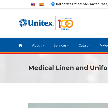
Corporate Office: 565 Taxter Road
About
Services
Catalog
Vide
Medical Linen and Unifo