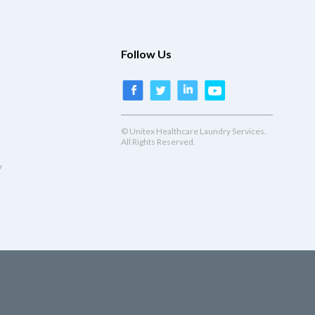
Follow Us
© Unitex Healthcare Laundry Services.
All Rights Reserved.
y