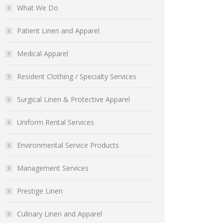
What We Do
Patient Linen and Apparel
Medical Apparel
Resident Clothing / Specialty Services
Surgical Linen & Protective Apparel
Uniform Rental Services
Environmental Service Products
Management Services
Prestige Linen
Culinary Linen and Apparel