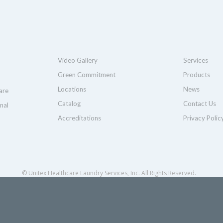
Video Gallery
Services
Green Commitment
Products
Locations
News
are
Catalog
Contact Us
nal
Accreditations
Privacy Polic
© Unitex Healthcare Laundry Services, Inc. All Rights Reserved.