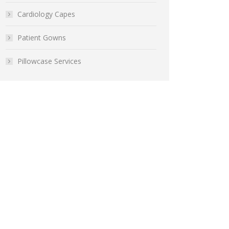
Cardiology Capes
Patient Gowns
Pillowcase Services