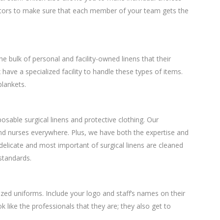
actors to make sure that each member of your team gets the
the bulk of personal and facility-owned linens that their
have a specialized facility to handle these types of items.
blankets.
osable surgical linens and protective clothing. Our
d nurses everywhere. Plus, we have both the expertise and
delicate and most important of surgical linens are cleaned
 standards.
zed uniforms. Include your logo and staff’s names on their
k like the professionals that they are; they also get to