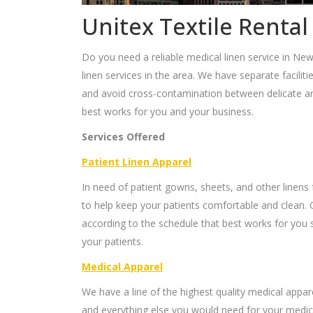
Unitex Textile Rental
Do you need a reliable medical linen service in New
linen services in the area. We have separate faciliti
and avoid cross-contamination between delicate and
best works for you and your business.
Services Offered
Patient Linen Apparel
In need of patient gowns, sheets, and other linens 
to help keep your patients comfortable and clean. 
according to the schedule that best works for you s
your patients.
Medical Apparel
We have a line of the highest quality medical appar
and everything else you would need for your medica