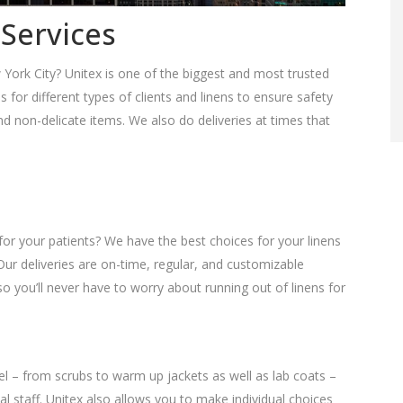
 Services
 York City? Unitex is one of the biggest and most trusted
es for different types of clients and linens to ensure safety
 non-delicate items. We also do deliveries at times that
for your patients? We have the best choices for your linens
Our deliveries are on-time, regular, and customizable
o you’ll never have to worry about running out of linens for
el – from scrubs to warm up jackets as well as lab coats –
l staff. Unitex also allows you to make individual choices