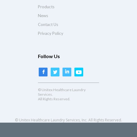
Products
News
Contact Us
Privacy Policy
Follow Us
© Unitex Healthcare Laundry
Services.
All Rights Reserved.
© Unitex Healthcare Laundry Services, Inc. All Rights Reserved.