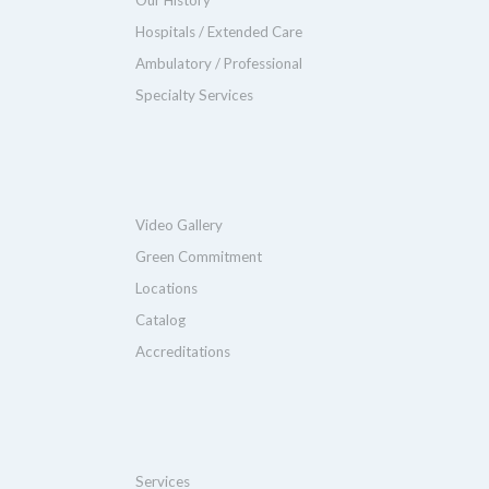
Hospitals / Extended Care
Ambulatory / Professional
Specialty Services
Video Gallery
Green Commitment
Locations
Catalog
Accreditations
Services