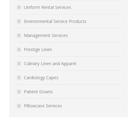
Uniform Rental Services
Environmental Service Products
Management Services
Prestige Linen
Culinary Linen and Apparel
Cardiology Capes
Patient Gowns
Pillowcase Services