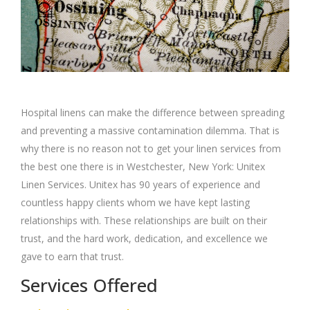
Hospital linens can make the difference between spreading
and preventing a massive contamination dilemma. That is
why there is no reason not to get your linen services from
the best one there is in Westchester, New York: Unitex
Linen Services. Unitex has 90 years of experience and
countless happy clients whom we have kept lasting
relationships with. These relationships are built on their
trust, and the hard work, dedication, and excellence we
gave to earn that trust.
Services Offered