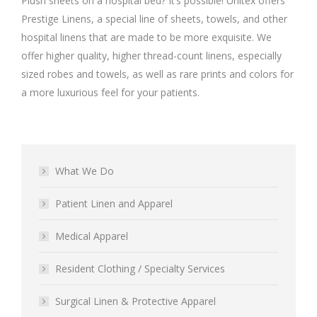
Plush sheets on a hospital bed? It’s possible! Unitex offers
Prestige Linens, a special line of sheets, towels, and other
hospital linens that are made to be more exquisite. We
offer higher quality, higher thread-count linens, especially
sized robes and towels, as well as rare prints and colors for
a more luxurious feel for your patients.
What We Do
Patient Linen and Apparel
Medical Apparel
Resident Clothing / Specialty Services
Surgical Linen & Protective Apparel