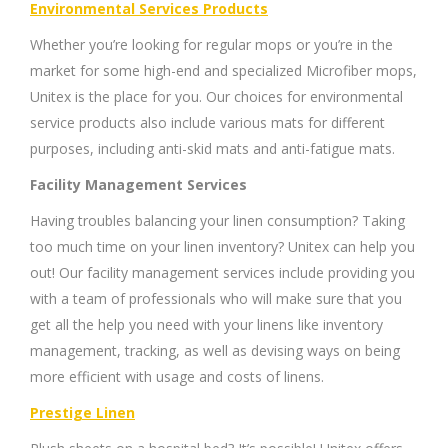
Environmental Services Products
Whether you’re looking for regular mops or you’re in the
market for some high-end and specialized Microfiber mops,
Unitex is the place for you. Our choices for environmental
service products also include various mats for different
purposes, including anti-skid mats and anti-fatigue mats.
Facility Management Services
Having troubles balancing your linen consumption? Taking
too much time on your linen inventory? Unitex can help you
out! Our facility management services include providing you
with a team of professionals who will make sure that you
get all the help you need with your linens like inventory
management, tracking, as well as devising ways on being
more efficient with usage and costs of linens.
Prestige Linen