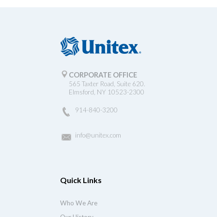
CORPORATE OFFICE
565 Taxter Road, Suite 620.
Elmsford, NY 10523-2300
914-840-3200
info@unitex.com
Quick Links
Who We Are
Our History