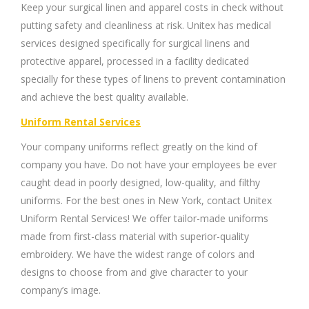
Keep your surgical linen and apparel costs in check without
putting safety and cleanliness at risk. Unitex has medical
services designed specifically for surgical linens and
protective apparel, processed in a facility dedicated
specially for these types of linens to prevent contamination
and achieve the best quality available.
Uniform Rental Services
Your company uniforms reflect greatly on the kind of
company you have. Do not have your employees be ever
caught dead in poorly designed, low-quality, and filthy
uniforms. For the best ones in New York, contact Unitex
Uniform Rental Services! We offer tailor-made uniforms
made from first-class material with superior-quality
embroidery. We have the widest range of colors and
designs to choose from and give character to your
company’s image.