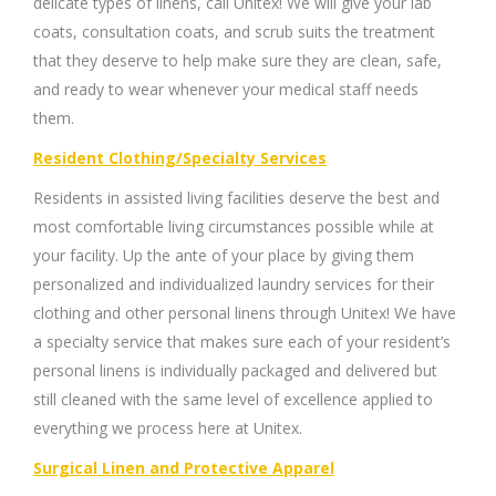
delicate types of linens, call Unitex! We will give your lab
coats, consultation coats, and scrub suits the treatment
that they deserve to help make sure they are clean, safe,
and ready to wear whenever your medical staff needs
them.
Resident Clothing/Specialty Services
Residents in assisted living facilities deserve the best and
most comfortable living circumstances possible while at
your facility. Up the ante of your place by giving them
personalized and individualized laundry services for their
clothing and other personal linens through Unitex! We have
a specialty service that makes sure each of your resident’s
personal linens is individually packaged and delivered but
still cleaned with the same level of excellence applied to
everything we process here at Unitex.
Surgical Linen and Protective Apparel