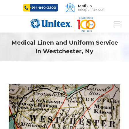
Mail Us:
info@unitex.com
Medical Linen and Uniform Service
in Westchester, Ny