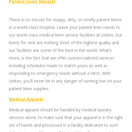
Patient Linen Apparel
There is no excuse for sloppy, dirty, or smelly patient linens
in a world-class hospital. Leave your patient linen needs to
our world-class medical linen service facilities at Unitex. Our
linens for rent are nothing short of the highest quality and
our facilities are some of the best in the world. What’s
more, is the fact that we offer custom-tailored services
including schedules made to match yours as well as
responding to emergency needs without a hitch. With
Unitex, you’ll never be in any danger of running low on your
patient linen supplies.
Medical Apparel
Medical apparel should be handled by medical laundry
services alone; to make sure that your apparel is in the right
set of hands and processed in a facility dedicated to such