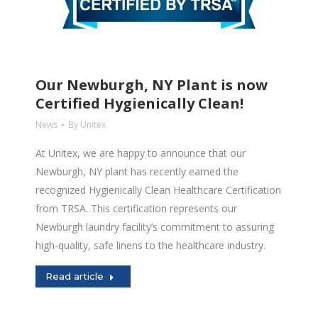
Our Newburgh, NY Plant is now
Certified Hygienically Clean!
News
By
Unitex
At Unitex, we are happy to announce that our
Newburgh, NY plant has recently earned the
recognized Hygienically Clean Healthcare Certification
from TRSA. This certification represents our
Newburgh laundry facility’s commitment to assuring
high-quality, safe linens to the healthcare industry.
Read article