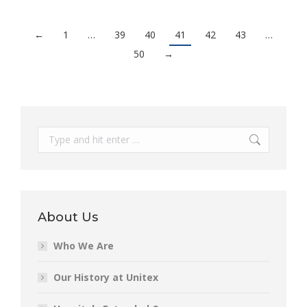
←
1
…
39
40
41
42
43
…
50
→
Search:
About Us
Who We Are
Our History at Unitex