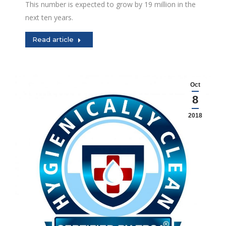
This number is expected to grow by 19 million in the
next ten years.
Read article
Oct
8
2018