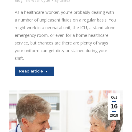
Blog
,
The Wash Cycle
By
Unitex
As a healthcare worker, you’re probably dealing with
a number of unpleasant fluids on a regular basis. You
might work in a neonatal unit, the ICU, a stand-alone
emergency room, or even for a home healthcare
service, but chances are there are plenty of ways
your uniform can get dirty or stained during your
shift.
Read article
Oct
16
2018