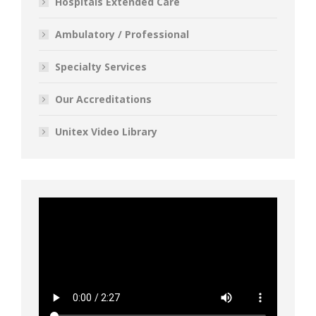
Hospitals Extended Care
Ambulatory / Professional
Specialty Services
Our Accreditations
Unitex Video Library