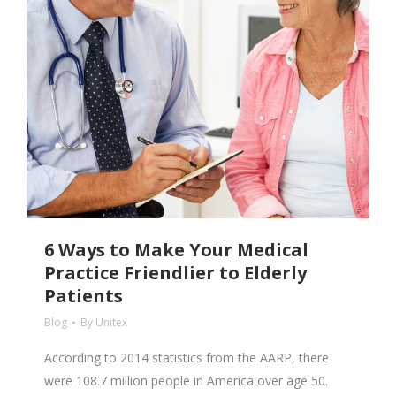
6 Ways to Make Your Medical
Practice Friendlier to Elderly
Patients
Blog
By
Unitex
According to 2014 statistics from the AARP, there
were 108.7 million people in America over age 50.