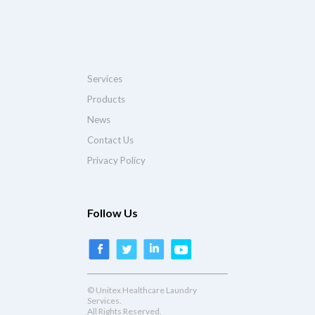
Services
Products
News
Contact Us
Privacy Policy
Follow Us
© Unitex Healthcare Laundry
Services.
All Rights Reserved.