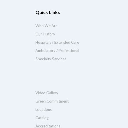
Quick Links
Who We Are
Our History
Hospitals / Extended Care
Ambulatory / Professional
Specialty Services
Video Gallery
Green Commitment
Locations
Catalog
Accreditations