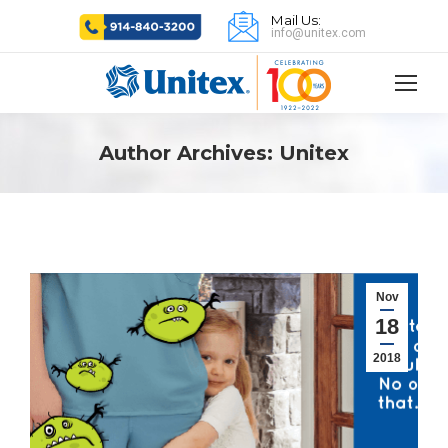
Mail Us:
info@unitex.com
Author Archives:
Unitex
Nov
18
2018