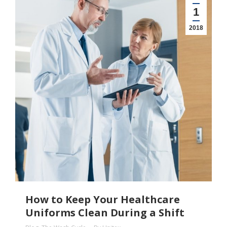
1
2018
How to Keep Your Healthcare
Uniforms Clean During a Shift