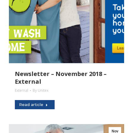
Newsletter – November 2018 –
External
External
By
Unitex
Read article
Nov