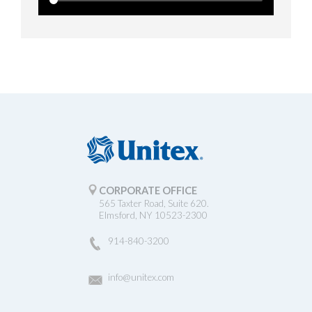
CORPORATE OFFICE
565 Taxter Road, Suite 620.
Elmsford, NY 10523-2300
914-840-3200
info@unitex.com