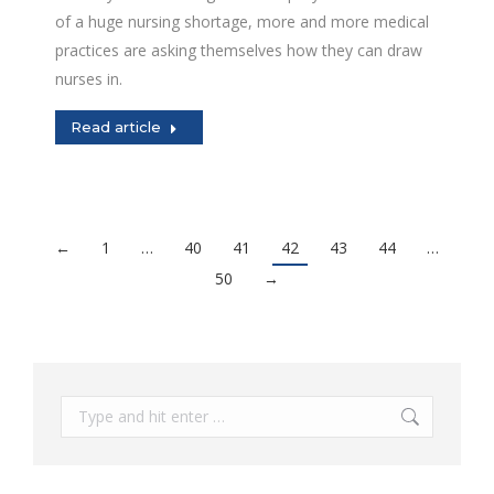
of a huge nursing shortage, more and more medical
practices are asking themselves how they can draw
nurses in.
Read article
←
1
…
40
41
42
43
44
…
50
→
Search: