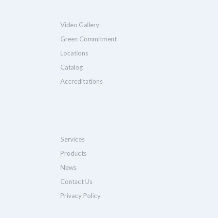
Video Gallery
Green Commitment
Locations
Catalog
Accreditations
Services
Products
News
Contact Us
Privacy Policy