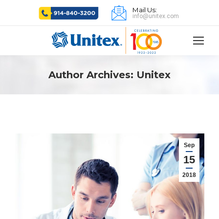
Mail Us:
info@unitex.com
Author Archives:
Unitex
Sep
15
2018