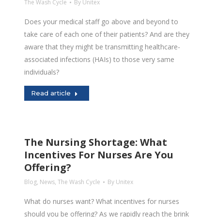
The Wash Cycle
By
Unitex
Does your medical staff go above and beyond to
take care of each one of their patients? And are they
aware that they might be transmitting healthcare-
associated infections (HAIs) to those very same
individuals?
Read article
The Nursing Shortage: What
Incentives For Nurses Are You
Offering?
Blog
,
News
,
The Wash Cycle
By
Unitex
What do nurses want? What incentives for nurses
should you be offering? As we rapidly reach the brink