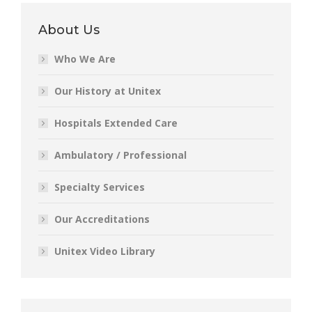
About Us
Who We Are
Our History at Unitex
Hospitals Extended Care
Ambulatory / Professional
Specialty Services
Our Accreditations
Unitex Video Library