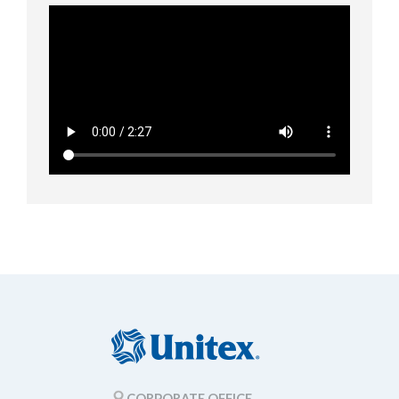
CORPORATE OFFICE