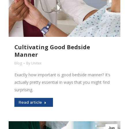
Cultivating Good Bedside
Manner
Blog
By
Unitex
Exactly how important is good bedside manner? It’s
actually pretty essential in ways that you might find
surprising.
Read article
Jun