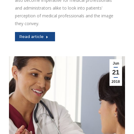
also become imperative for medical professionals
and administrators alike to look into patients’
perception of medical professionals and the image
they convey.
Read article
Jun
21
2018