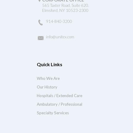
565 Taxter Road, Suite 620.
Elmsford, NY 10523-2300
914-840-3200
info@unitex.com
Quick Links
Who We Are
Our History
Hospitals / Extended Care
Ambulatory / Professional
Specialty Services