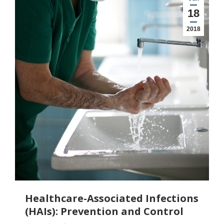
18
2018
Healthcare-Associated Infections
(HAIs): Prevention and Control