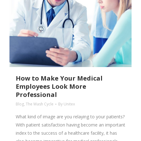
How to Make Your Medical
Employees Look More
Professional
Blog
,
The Wash Cycle
By
Unitex
What kind of image are you relaying to your patients?
With patient satisfaction having become an important
index to the success of a healthcare facility, it has