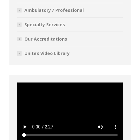
Ambulatory / Professional
Specialty Services
Our Accreditations
Unitex Video Library