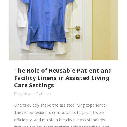
The Role of Reusable Patient and
Facility Linens in Assisted Living
Care Settings
Blog
,
News
By
Unitex
Linens quietly shape the assisted living experience.
They keep residents comfortable, help staff work
efficiently, and maintain the cleanliness standards