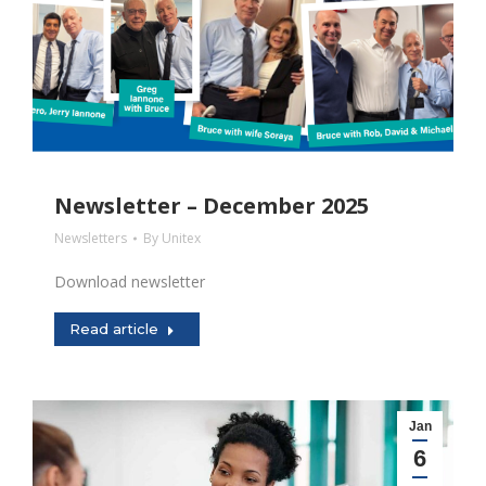
Newsletter – December 2025
Newsletters
By
Unitex
Download newsletter
Read article
Jan
6