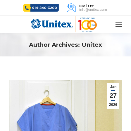
Mail Us:
info@unitex.com
Author Archives:
Unitex
Jan
27
2026