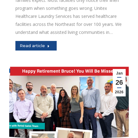
families expect. Most facilities only notice their linen
program when something goes wrong. Unitex
Healthcare Laundry Services has served healthcare
facilities across the Northeast for over 100 years. We
understand what assisted living communities in…
Read article
Jan
26
2026