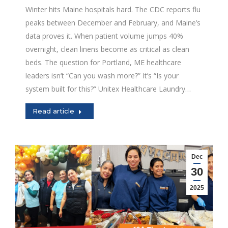
Winter hits Maine hospitals hard. The CDC reports flu
peaks between December and February, and Maine’s
data proves it. When patient volume jumps 40%
overnight, clean linens become as critical as clean
beds. The question for Portland, ME healthcare
leaders isn’t “Can you wash more?” It’s “Is your
system built for this?” Unitex Healthcare Laundry…
Read article
Dec
30
2025