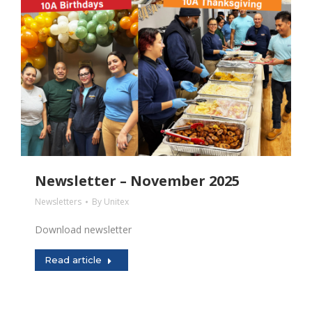
Newsletter – November 2025
Newsletters
By
Unitex
Download newsletter
Read article