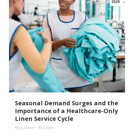
2026
Seasonal Demand Surges and the
Importance of a Healthcare-Only
Linen Service Cycle
Blog
,
News
By
Unitex