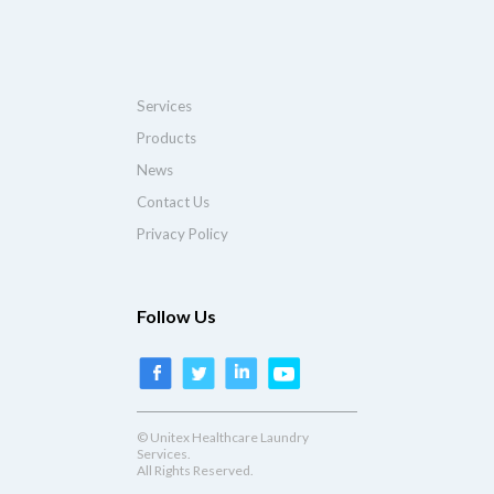
Services
Products
News
Contact Us
Privacy Policy
Follow Us
© Unitex Healthcare Laundry
Services.
All Rights Reserved.