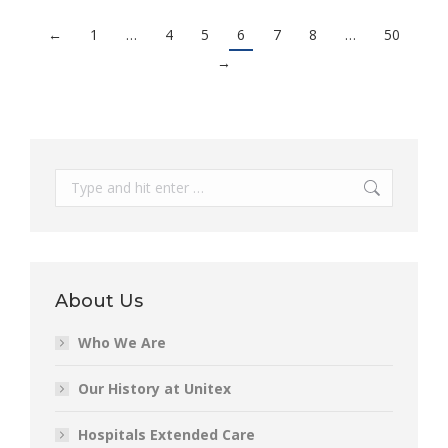
←
1
…
4
5
6
7
8
…
50
→
Search:
About Us
Who We Are
Our History at Unitex
Hospitals Extended Care