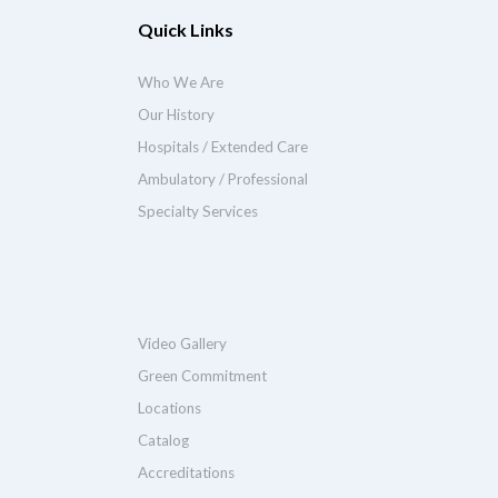
Quick Links
Who We Are
Our History
Hospitals / Extended Care
Ambulatory / Professional
Specialty Services
Video Gallery
Green Commitment
Locations
Catalog
Accreditations