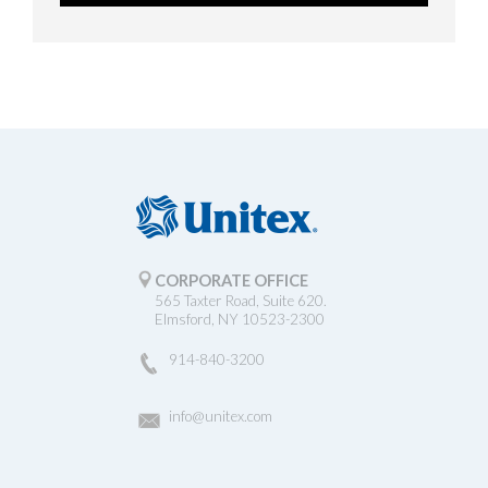
CORPORATE OFFICE
565 Taxter Road, Suite 620.
Elmsford, NY 10523-2300
914-840-3200
info@unitex.com