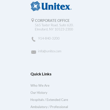
CORPORATE OFFICE
565 Taxter Road, Suite 620.
Elmsford, NY 10523-2300
914-840-3200
info@unitex.com
Quick Links
Who We Are
Our History
Hospitals / Extended Care
Ambulatory / Professional