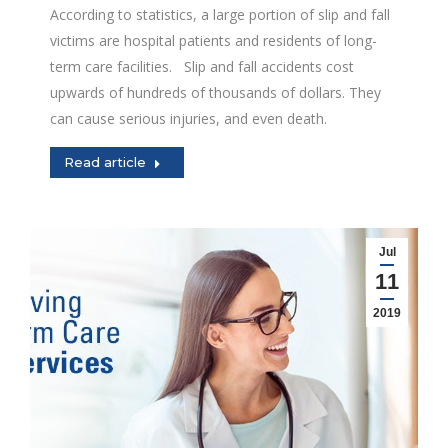
According to statistics, a large portion of slip and fall
victims are hospital patients and residents of long-
term care facilities. Slip and fall accidents cost
upwards of hundreds of thousands of dollars. They
can cause serious injuries, and even death.
Read article
Jul
11
2019