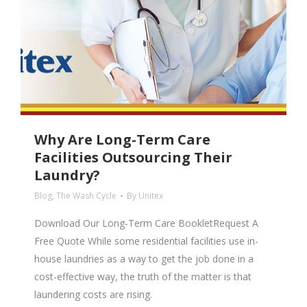
Why Are Long-Term Care
Facilities Outsourcing Their
Laundry?
Blog
,
The Wash Cycle
By
Unitex
Download Our Long-Term Care BookletRequest A
Free Quote While some residential facilities use in-
house laundries as a way to get the job done in a
cost-effective way, the truth of the matter is that
laundering costs are rising.