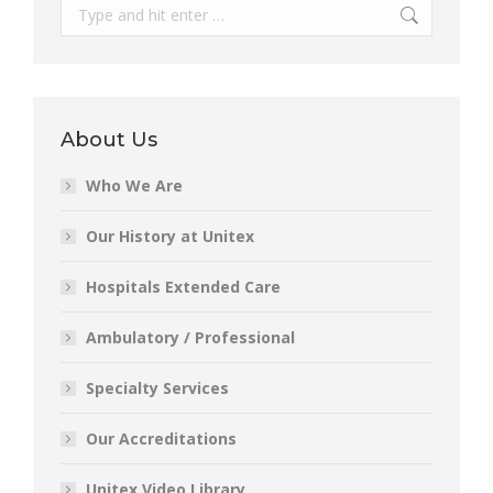
Search:
About Us
Who We Are
Our History at Unitex
Hospitals Extended Care
Ambulatory / Professional
Specialty Services
Our Accreditations
Unitex Video Library