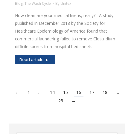
Blog
,
The Wash Cycle
By
Unitex
How clean are your medical linens, really? A study
published in December 2018 by the Society for
Healthcare Epidemiology of America found that
commercial laundering failed to remove Clostridium
difficile spores from hospital bed sheets.
Read article
←
1
…
14
15
16
17
18
…
25
→