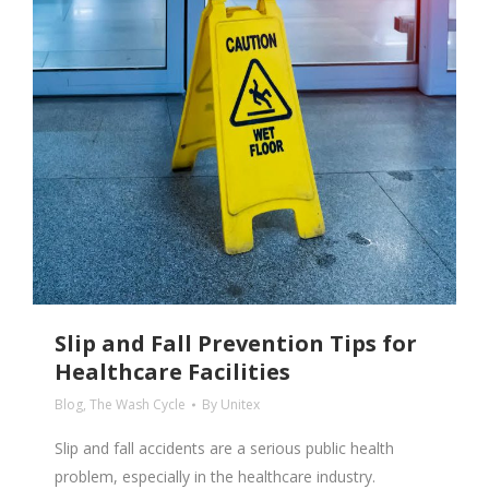
Slip and Fall Prevention Tips for
Healthcare Facilities
Blog
,
The Wash Cycle
By
Unitex
Slip and fall accidents are a serious public health
problem, especially in the healthcare industry.