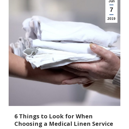
Jun
7
2019
6 Things to Look for When
Choosing a Medical Linen Service