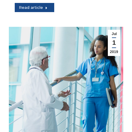
Read article
Jul
1
2019