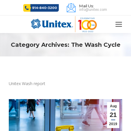
Mail Us:
info@unitex.com
Category Archives:
The Wash Cycle
Unitex Wash report
Aug
21
2019