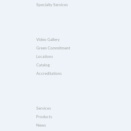
Specialty Services
Video Gallery
Green Commitment
Locations
Catalog
Accreditations
Services
Products
News