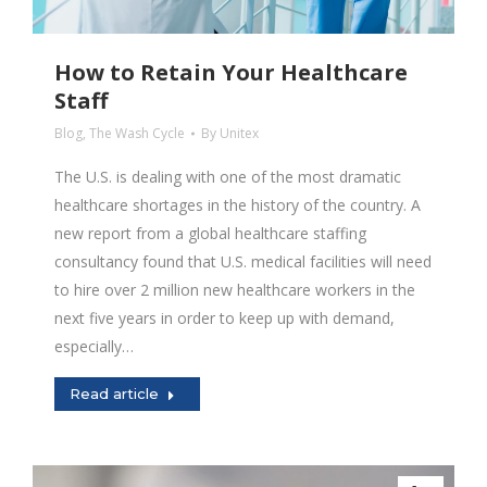
How to Retain Your Healthcare
Staff
Blog
,
The Wash Cycle
By
Unitex
The U.S. is dealing with one of the most dramatic
healthcare shortages in the history of the country. A
new report from a global healthcare staffing
consultancy found that U.S. medical facilities will need
to hire over 2 million new healthcare workers in the
next five years in order to keep up with demand,
especially…
Read article