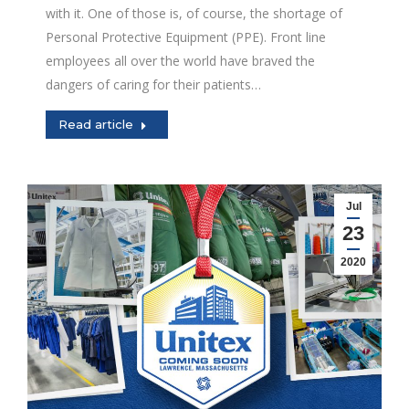
with it. One of those is, of course, the shortage of
Personal Protective Equipment (PPE). Front line
employees all over the world have braved the
dangers of caring for their patients…
Read article
Jul
23
2020