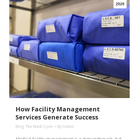
2020
How Facility Management
Services Generate Success
Blog
,
The Wash Cycle
By
Unitex
Medical facility management is a demanding job, but