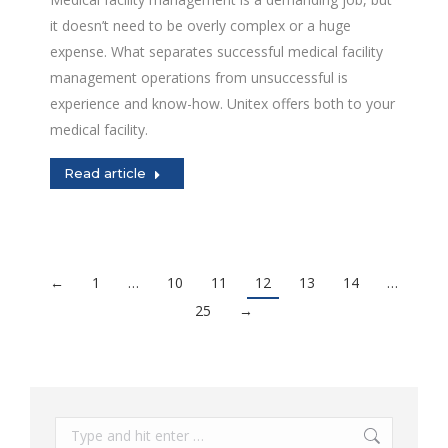
it doesn’t need to be overly complex or a huge
expense. What separates successful medical facility
management operations from unsuccessful is
experience and know-how. Unitex offers both to your
medical facility.
Read article
←
1
…
10
11
12
13
14
…
25
→
Search: