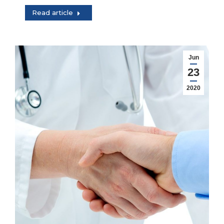
Read article
Jun
23
2020