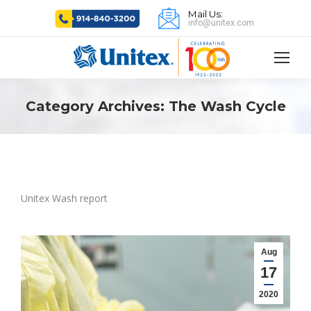
Mail Us:
info@unitex.com
Category Archives:
The Wash Cycle
Unitex Wash report
Aug
17
2020