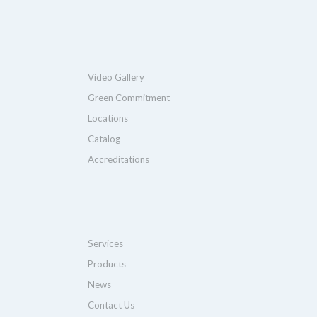
Video Gallery
Green Commitment
Locations
Catalog
Accreditations
Services
Products
News
Contact Us