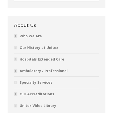
About Us
Who We Are
Our History at Unitex
Hospitals Extended Care
Ambulatory / Professional
Specialty Services
Our Accreditations
Unitex Video Library