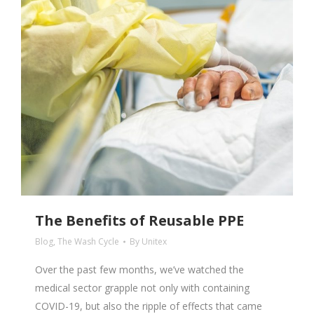
The Benefits of Reusable PPE
Blog
,
The Wash Cycle
By
Unitex
Over the past few months, we’ve watched the
medical sector grapple not only with containing
COVID-19, but also the ripple of effects that came