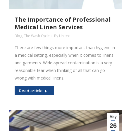
The Importance of Professional
Medical Linen Services
Blog
,
The Wash Cycle
By
Unitex
There are few things more important than hygiene in
a medical setting, especially when it comes to linens
and garments. Wide-spread contamination is a very
reasonable fear when thinking of all that can go
wrong with medical linens.
Read article
May
26