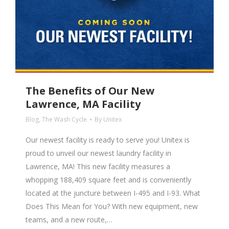
The Benefits of Our New
Lawrence, MA Facility
Blog
,
The Wash Cycle
By
Unitex
Our newest facility is ready to serve you! Unitex is
proud to unveil our newest laundry facility in
Lawrence, MA! This new facility measures a
whopping 188,409 square feet and is conveniently
located at the juncture between I-495 and I-93. What
Does This Mean for You? With new equipment, new
teams, and a new route,…