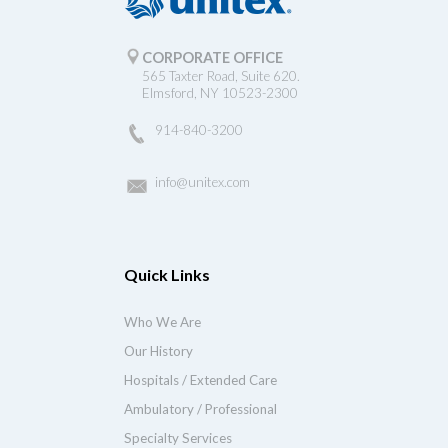
CORPORATE OFFICE
565 Taxter Road, Suite 620.
Elmsford, NY 10523-2300
914-840-3200
info@unitex.com
Quick Links
Who We Are
Our History
Hospitals / Extended Care
Ambulatory / Professional
Specialty Services